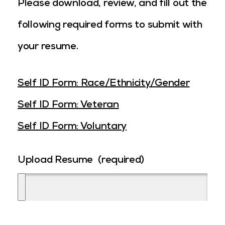
Please download, review, and fill out the
following required forms to submit with
your resume.
Self ID Form: Race/Ethnicity/Gender
Self ID Form: Veteran
Self ID Form: Voluntary
Upload Resume
(required)