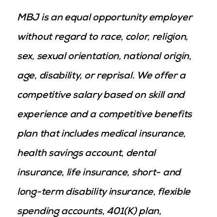
MBJ is an equal opportunity employer
without regard to race, color, religion,
sex, sexual orientation, national origin,
age, disability, or reprisal. We offer a
competitive salary based on skill and
experience and a competitive benefits
plan that includes medical insurance,
health savings account, dental
insurance, life insurance, short- and
long-term disability insurance, flexible
spending accounts, 401(K) plan,