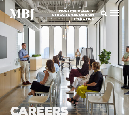
MULTI-SPECIALTY
STRUCTURAL DESIGN
PRACTICE
CAREERS