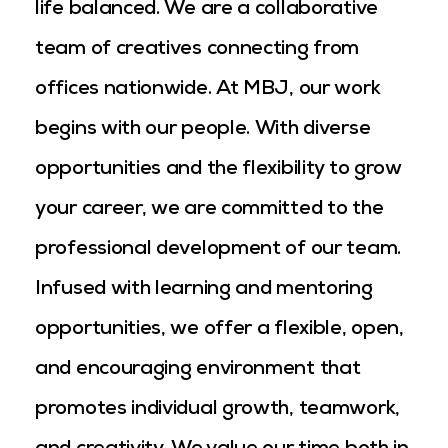
life balanced. We are a collaborative
team of creatives connecting from
offices nationwide. At MBJ, our work
begins with our people. With diverse
opportunities and the flexibility to grow
your career, we are committed to the
professional development of our team.
Infused with learning and mentoring
opportunities, we offer a flexible, open,
and encouraging environment that
promotes individual growth, teamwork,