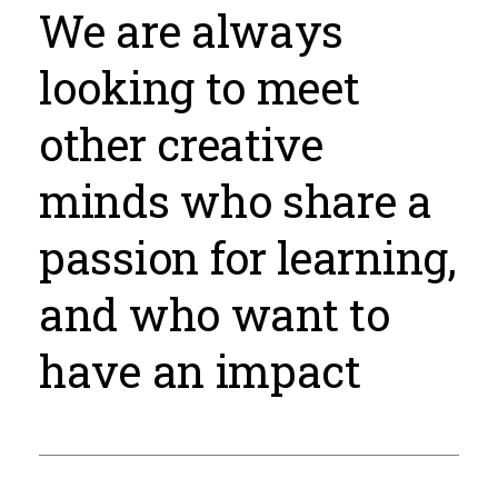
We are always
looking to meet
other creative
minds who share a
passion for learning,
and who want to
have an impact