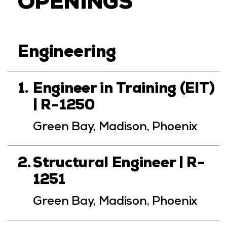
OPENINGS
Engineering
1.
Engineer in Training (EIT)
| R-1250
Green Bay, Madison, Phoenix
2.
Structural Engineer | R-
1251
Green Bay, Madison, Phoenix