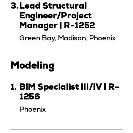
3.
Lead Structural
Engineer/Project
Manager | R-1252
Green Bay, Madison, Phoenix
Modeling
1.
BIM Specialist III/IV | R-
1256
Phoenix