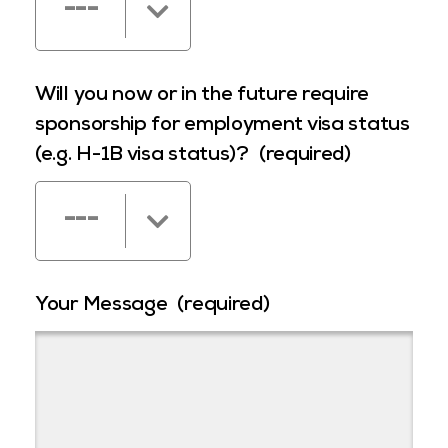
---
Will you now or in the future require
sponsorship for employment visa status
(e.g. H-1B visa status)?
(required)
---
Your Message
(required)