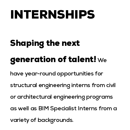
INTERNSHIPS
Shaping the next
generation of talent!
We
have year-round opportunities for
structural engineering interns from civil
or architectural engineering programs
as well as BIM Specialist Interns from a
variety of backgrounds.