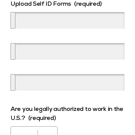
Upload Self ID Forms
(required)
Are you legally authorized to work in the
U.S.?
(required)