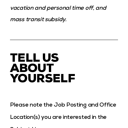
vacation and personal time off, and
mass transit subsidy.
TELL US
ABOUT
YOURSELF
Please note the Job Posting and Office
Location(s) you are interested in the