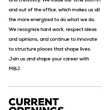
and creativity. We value our time both in
and out of the office, which makes us all
the more energized to do what we do.
We recognize hard work, respect ideas
and opinions, and continue to innovate
to structure places that shape lives.
Join us and shape your career with
MBJ.
CURRENT