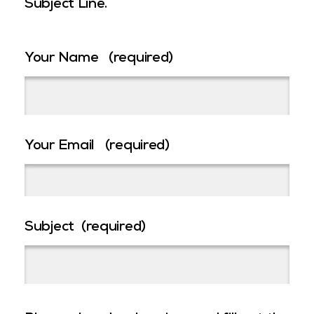
Subject Line.
Your Name
(required)
Your Email
(required)
Subject
(required)