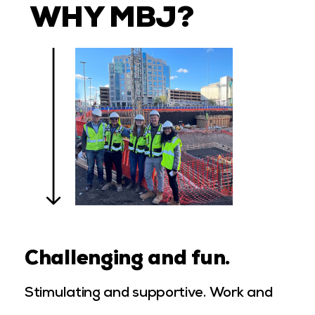
WHY MBJ?
Challenging and fun.
Stimulating and supportive. Work and