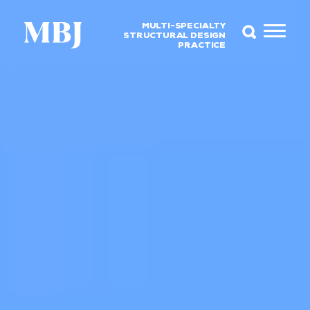
MULTI-SPECIALTY
STRUCTURAL DESIGN
PRACTICE