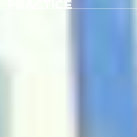
PRACTICE