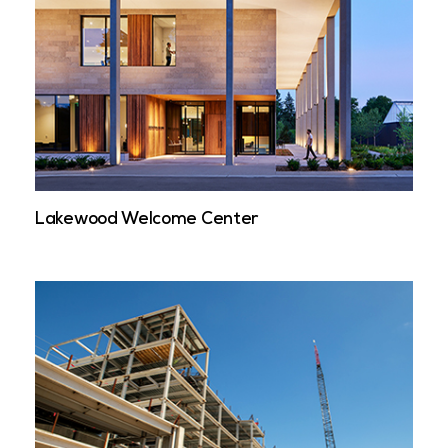
Lakewood Welcome Center