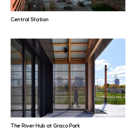
Central Station
The River Hub at Graco Park