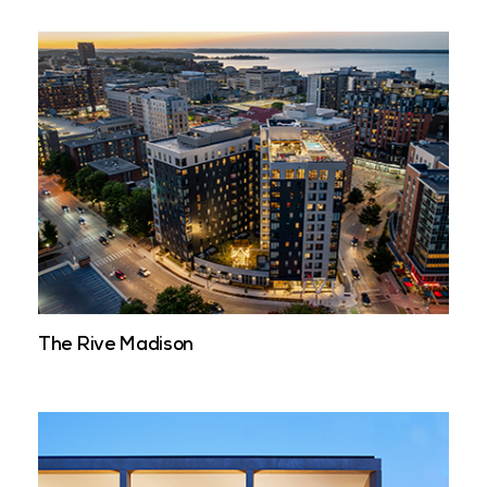
The Rive Madison