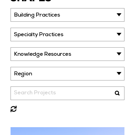
Building Practices
Specialty Practices
Knowledge Resources
Region