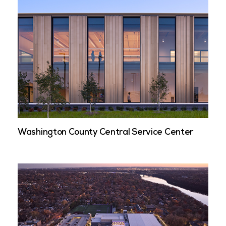
Washington County Central Service Center