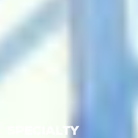
SPECIALTY