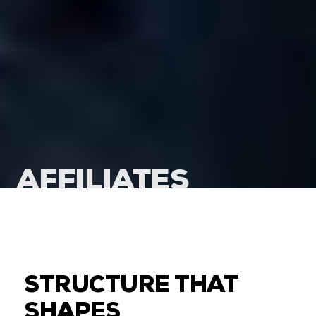
AFFILIATES
STRUCTURE THAT
SHAPES