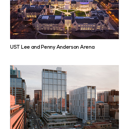
UST Lee and Penny Anderson Arena