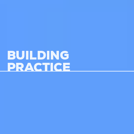
BUILDING
PRACTICE