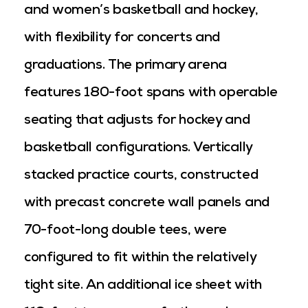
and women’s basketball and hockey,
with flexibility for concerts and
graduations. The primary arena
features 180-foot spans with operable
seating that adjusts for hockey and
basketball configurations. Vertically
stacked practice courts, constructed
with precast concrete wall panels and
70-foot-long double tees, were
configured to fit within the relatively
tight site. An additional ice sheet with