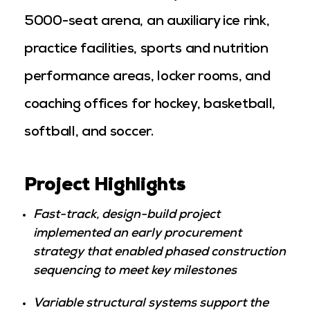
5000-seat arena, an auxiliary ice rink,
practice facilities, sports and nutrition
performance areas, locker rooms, and
coaching offices for hockey, basketball,
softball, and soccer.
Project Highlights
Fast-track, design-build project
implemented an early procurement
strategy that enabled phased construction
sequencing to meet key milestones
Variable structural systems support the