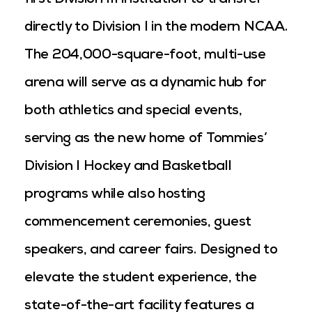
first Division III institution to transfer
directly to Division I in the modern NCAA.
The 204,000-square-foot, multi-use
arena will serve as a dynamic hub for
both athletics and special events,
serving as the new home of Tommies’
Division I Hockey and Basketball
programs while also hosting
commencement ceremonies, guest
speakers, and career fairs. Designed to
elevate the student experience, the
state-of-the-art facility features a