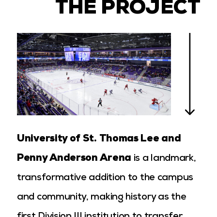
THE PROJECT
University of St. Thomas Lee and
Penny Anderson Arena
is a landmark,
transformative addition to the campus
and community, making history as the