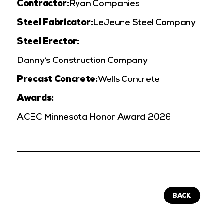
Contractor:
Ryan Companies
Steel Fabricator:
LeJeune Steel Company
Steel Erector:
Danny’s Construction Company
Precast Concrete:
Wells Concrete
Awards:
ACEC Minnesota Honor Award 2026
BACK