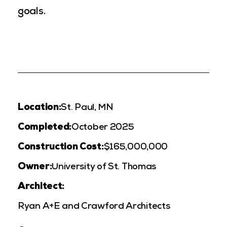
goals.
Location:
St. Paul, MN
Completed:
October 2025
Construction Cost:
$165,000,000
Owner:
University of St. Thomas
Architect:
Ryan A+E and Crawford Architects