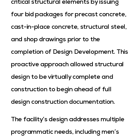
critical structural elements by issuing
four bid packages for precast concrete,
cast-in-place concrete, structural steel,
and shop drawings prior to the
completion of Design Development. This
proactive approach allowed structural
design to be virtually complete and
construction to begin ahead of full
design construction documentation.
The facility’s design addresses multiple
programmatic needs, including men’s