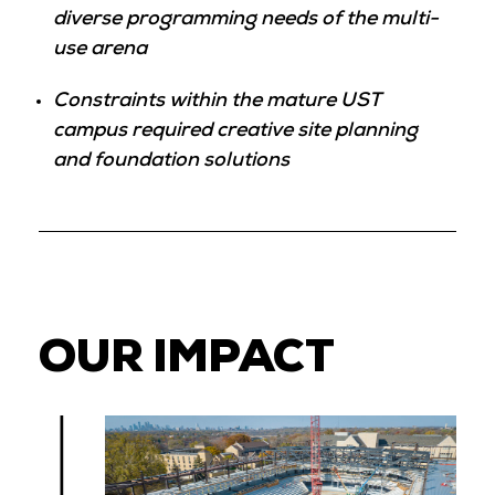
diverse programming needs of the multi-
use arena
Constraints within the mature UST
campus required creative site planning
and foundation solutions
OUR IMPACT