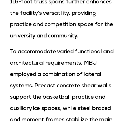
116-foot truss spans further enhances
the facility’s versatility, providing
practice and competition space for the
university and community.
To accommodate varied functional and
architectural requirements, MBJ
employed a combination of lateral
systems. Precast concrete shear walls
support the basketball practice and
auxiliary ice spaces, while steel braced
and moment frames stabilize the main