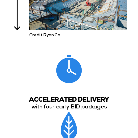
Credit Ryan Co
ACCELERATED DELIVERY
with four early BID packages