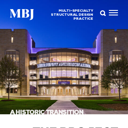
MULTI-SPECIALTY
STRUCTURAL DESIGN
PRACTICE
A HISTORIC TRANSITION