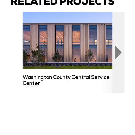
RELATED PROJECTS
Washington County Central Service
Cent
Center