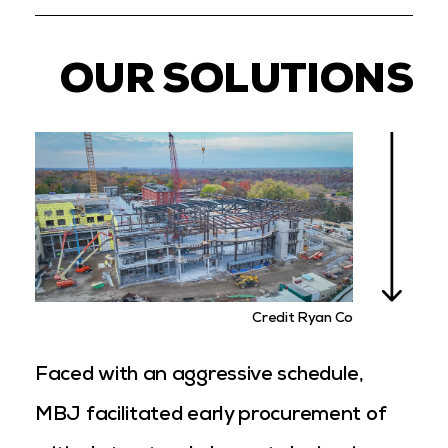
OUR SOLUTIONS
Credit Ryan Co
Faced with an aggressive schedule,
MBJ facilitated early procurement of