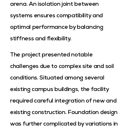
arena. An isolation joint between
systems ensures compatibility and
optimal performance by balancing
stiffness and flexibility.
The project presented notable
challenges due to complex site and soil
conditions. Situated among several
existing campus buildings, the facility
required careful integration of new and
existing construction. Foundation design
was further complicated by variations in