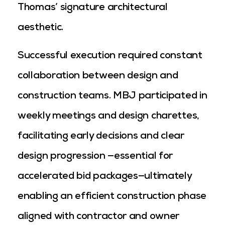
Thomas’ signature architectural
aesthetic.
Successful execution required constant
collaboration between design and
construction teams. MBJ participated in
weekly meetings and design charettes,
facilitating early decisions and clear
design progression —essential for
accelerated bid packages—ultimately
enabling an efficient construction phase
aligned with contractor and owner