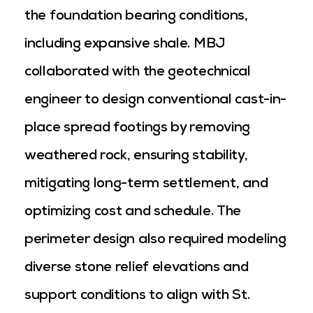
the foundation bearing conditions,
including expansive shale. MBJ
collaborated with the geotechnical
engineer to design conventional cast-in-
place spread footings by removing
weathered rock, ensuring stability,
mitigating long-term settlement, and
optimizing cost and schedule. The
perimeter design also required modeling
diverse stone relief elevations and
support conditions to align with St.