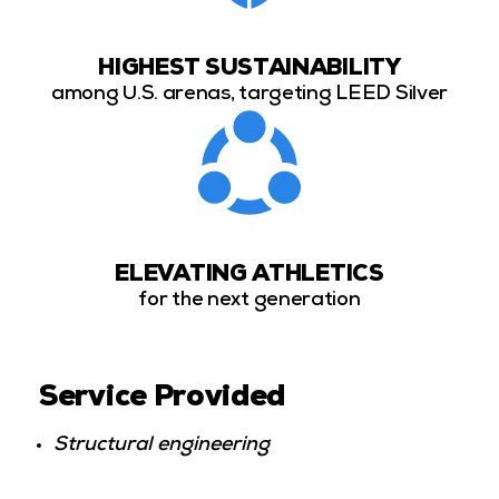
HIGHEST SUSTAINABILITY
among U.S. arenas, targeting LEED Silver
ELEVATING ATHLETICS
for the next generation
Service Provided
Structural engineering