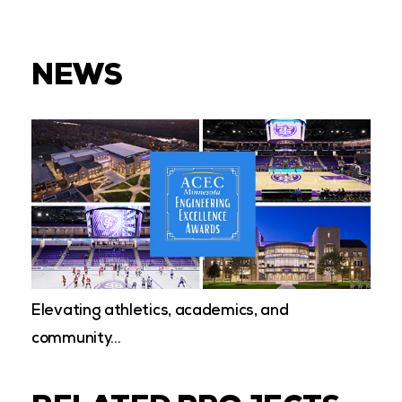
NEWS
Elevating athletics, academics, and
community…