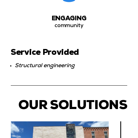
ENGAGING
community
Service Provided
Structural engineering
OUR SOLUTIONS