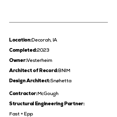
Location:
Decorah, IA
Completed:
2023
Owner:
Vesterheim
Architect of Record:
BNIM
Design Architect:
Snøhetta
Contractor:
McGough
Structural Engineering Partner:
Fast + Epp