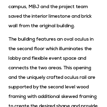
campus, MBJ and the project team
saved the interior limestone and brick
wall from the original building.
The building features an oval oculus in
the second floor which illuminates the
lobby and flexible event space and
connects the two areas. This opening
and the uniquely crafted oculus rail are
supported by the second level wood
framing with additional skewed framing
to create the desired shape and provide