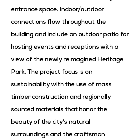
entrance space. Indoor/outdoor
connections flow throughout the
building and include an outdoor patio for
hosting events and receptions with a
view of the newly reimagined Heritage
Park. The project focus is on
sustainability with the use of mass
timber construction and regionally
sourced materials that honor the
beauty of the city’s natural
surroundings and the craftsman