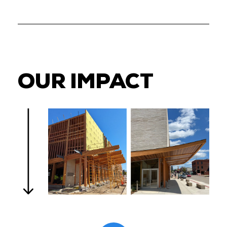
OUR IMPACT