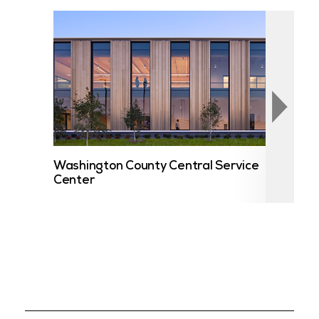
Washington County Central Service
UST
Center