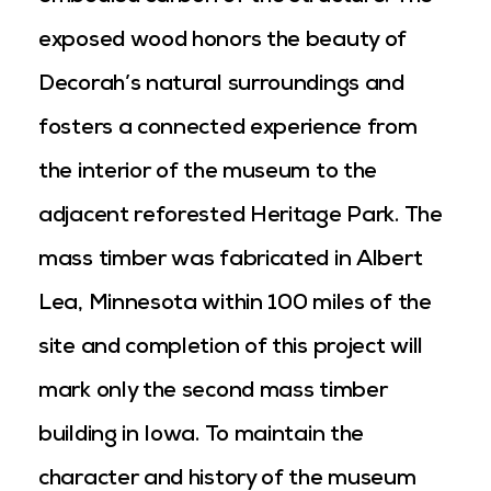
exposed wood honors the beauty of
Decorah’s natural surroundings and
fosters a connected experience from
the interior of the museum to the
adjacent reforested Heritage Park. The
mass timber was fabricated in Albert
Lea, Minnesota within 100 miles of the
site and completion of this project will
mark only the second mass timber
building in Iowa. To maintain the
character and history of the museum