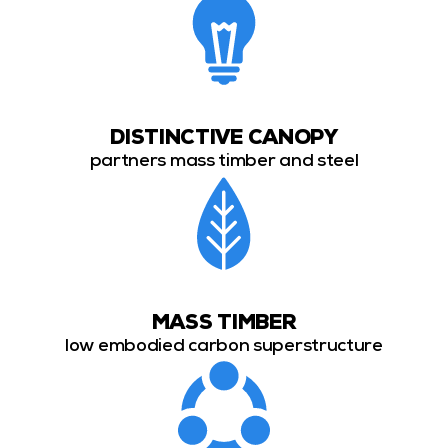
DISTINCTIVE CANOPY
partners mass timber and steel
MASS TIMBER
low embodied carbon superstructure