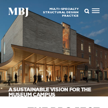
MULTI-SPECIALTY
STRUCTURAL DESIGN
PRACTICE
A SUSTAINABLE VISION FOR THE
MUSEUM CAMPUS