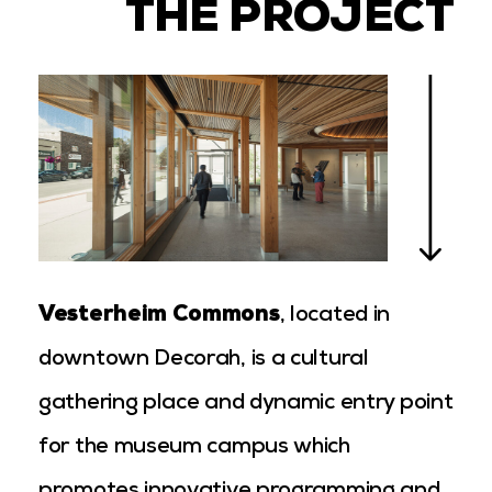
THE PROJECT
Vesterheim Commons
, located in
downtown Decorah, is a cultural
gathering place and dynamic entry point
for the museum campus which