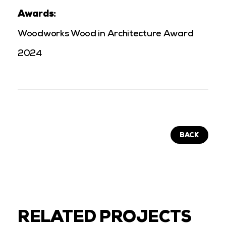
Awards:
Woodworks Wood in Architecture Award
2024
BACK
RELATED PROJECTS