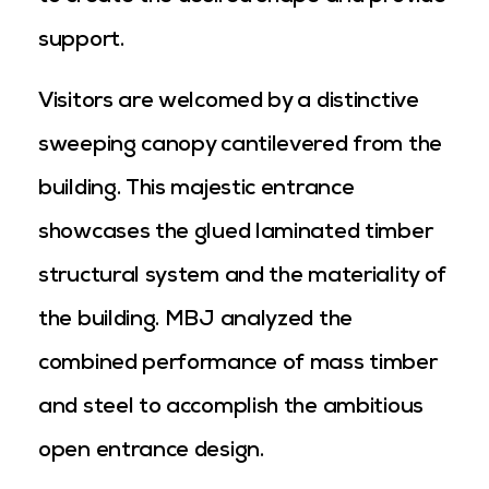
support.
Visitors are welcomed by a distinctive
sweeping canopy cantilevered from the
building. This majestic entrance
showcases the glued laminated timber
structural system and the materiality of
the building. MBJ analyzed the
combined performance of mass timber
and steel to accomplish the ambitious
open entrance design.