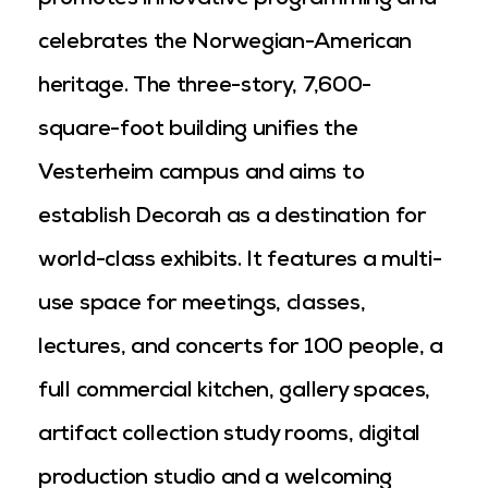
promotes innovative programming and
celebrates the Norwegian-American
heritage. The three-story, 7,600-
square-foot building unifies the
Vesterheim campus and aims to
establish Decorah as a destination for
world-class exhibits. It features a multi-
use space for meetings, classes,
lectures, and concerts for 100 people, a
full commercial kitchen, gallery spaces,
artifact collection study rooms, digital
production studio and a welcoming