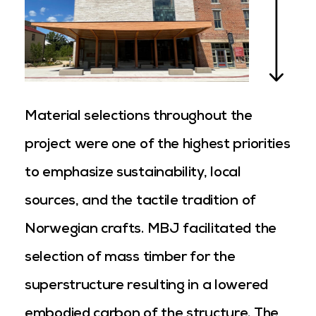
Material selections throughout the
project were one of the highest priorities
to emphasize sustainability, local
sources, and the tactile tradition of
Norwegian crafts. MBJ facilitated the
selection of mass timber for the
superstructure resulting in a lowered
embodied carbon of the structure. The