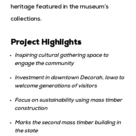
heritage featured in the museum’s
collections.
Project Highlights
Inspiring cultural gathering space to
engage the community
Investment in downtown Decorah, Iowa to
welcome generations of visitors
Focus on sustainability using mass timber
construction
Marks the second mass timber building in
the state