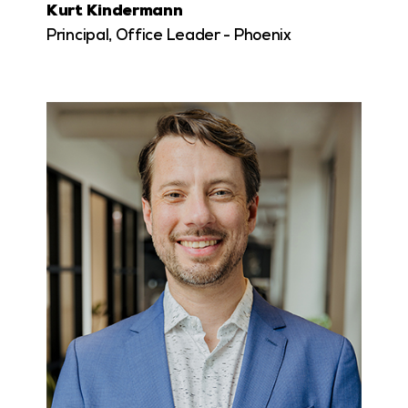
Kurt Kindermann
Principal, Office Leader - Phoenix