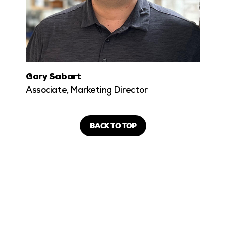
Gary Sabart
Associate, Marketing Director
BACK TO TOP