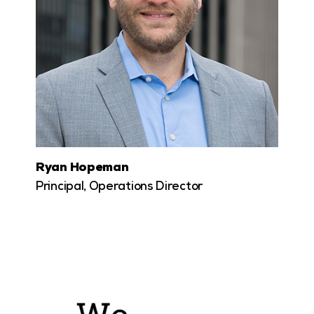
Ryan Hopeman
Principal, Operations Director