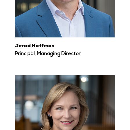
Jerod Hoffman
Principal, Managing Director