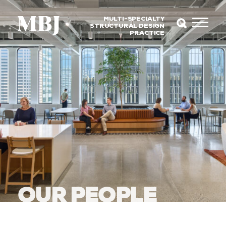
MULTI-SPECIALTY
STRUCTURAL DESIGN
PRACTICE
OUR PEOPLE