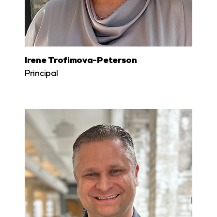
Irene Trofimova-Peterson
Principal