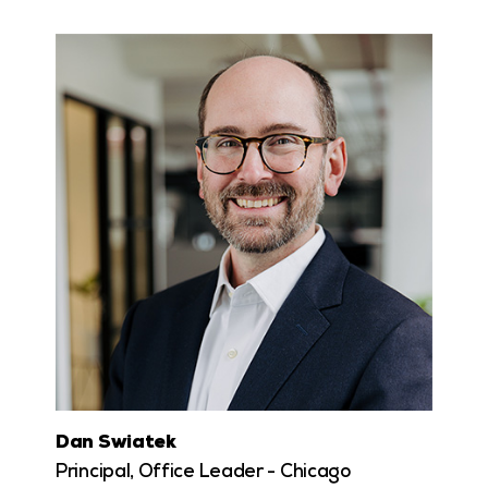
Dan Swiatek
Principal, Office Leader - Chicago