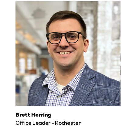
Brett Herring
Office Leader - Rochester