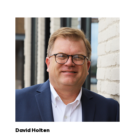
David Holten