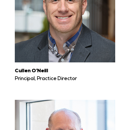
Cullen O’Neill
Principal, Practice Director