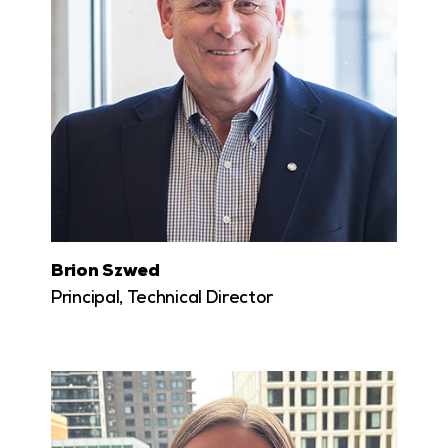
Brion Szwed
Principal, Technical Director