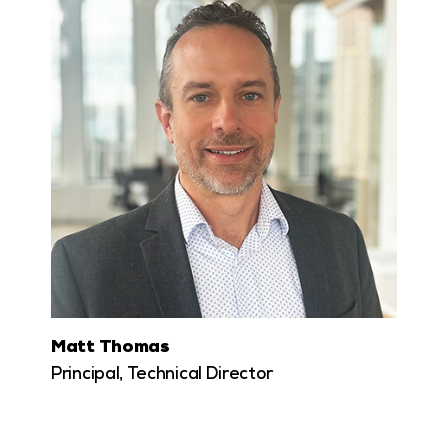
Matt Thomas
Principal, Technical Director