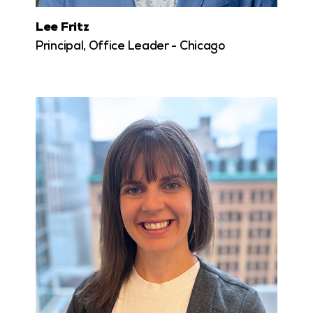
Lee Fritz
Principal, Office Leader - Chicago