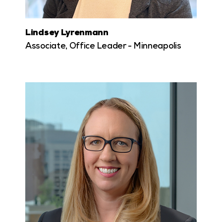
Lindsey Lyrenmann
Associate, Office Leader - Minneapolis