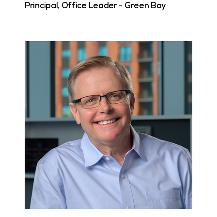
Principal, Office Leader - Green Bay