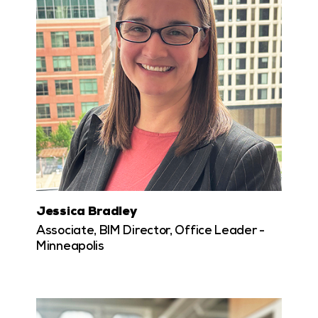
Jessica Bradley
Associate, BIM Director, Office Leader -
Minneapolis