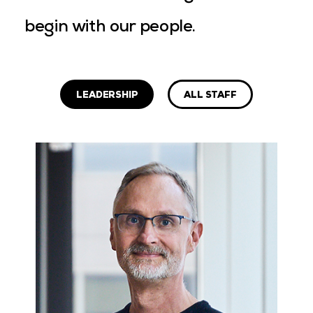
begin with our people.
LEADERSHIP
ALL STAFF