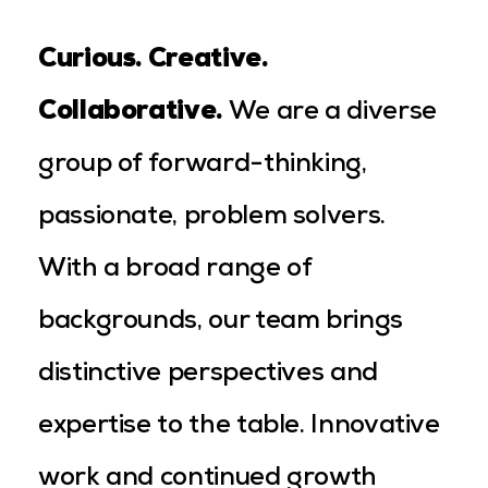
Curious. Creative.
Collaborative
.
We are a diverse
group of forward-thinking,
passionate, problem solvers.
With a broad range of
backgrounds, our team brings
distinctive perspectives and
expertise to the table. Innovative
work and continued growth