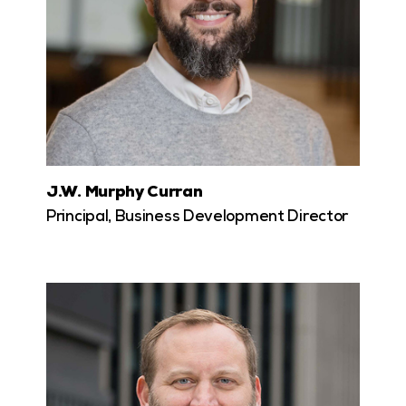
J.W. Murphy Curran
Principal, Business Development Director