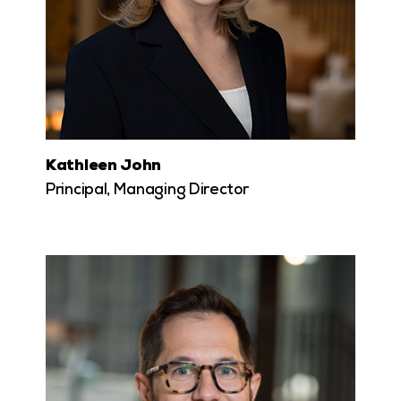
Kathleen John
Principal, Managing Director