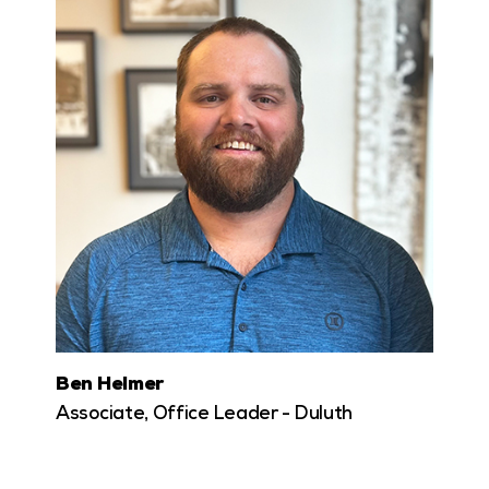
Ben Helmer
Associate, Office Leader - Duluth