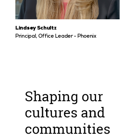
Lindsey Schultz
Principal, Office Leader - Phoenix