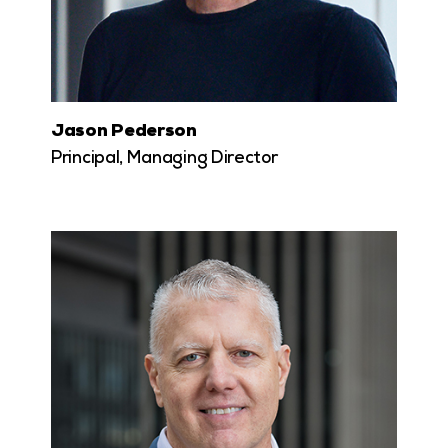
Jason Pederson
Principal, Managing Director