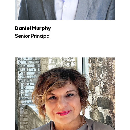
Daniel Murphy
Senior Principal