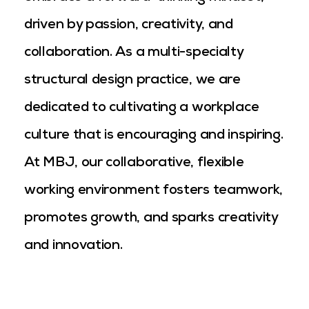
driven by passion, creativity, and
collaboration. As a multi-specialty
structural design practice, we are
dedicated to cultivating a workplace
culture that is encouraging and inspiring.
At MBJ, our collaborative, flexible
working environment fosters teamwork,
promotes growth, and sparks creativity
and innovation.