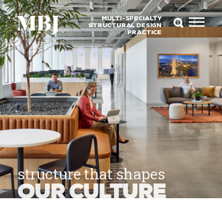
MULTI-SPECIALTY
STRUCTURAL DESIGN
PRACTICE
structure that shapes
OUR CULTURE