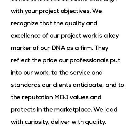
with your project objectives. We
recognize that the quality and
excellence of our project work is a key
marker of our DNA as a firm. They
reflect the pride our professionals put
into our work, to the service and
standards our clients anticipate, and to
the reputation MBJ values and
protects in the marketplace. We lead
with curiosity, deliver with quality.