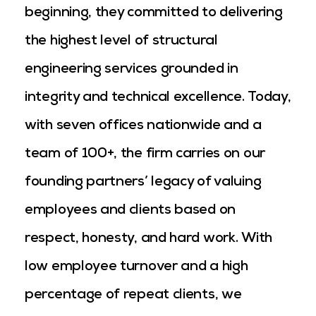
beginning, they committed to delivering
the highest level of structural
engineering services grounded in
integrity and technical excellence. Today,
with seven offices nationwide and a
team of 100+, the firm carries on our
founding partners’ legacy of valuing
employees and clients based on
respect, honesty, and hard work. With
low employee turnover and a high
percentage of repeat clients, we