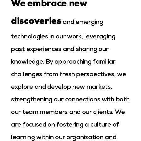
We embrace new
discoveries
and emerging
technologies in our work, leveraging
past experiences and sharing our
knowledge. By approaching familiar
challenges from fresh perspectives, we
explore and develop new markets,
strengthening our connections with both
our team members and our clients. We
are focused on fostering a culture of
learning within our organization and