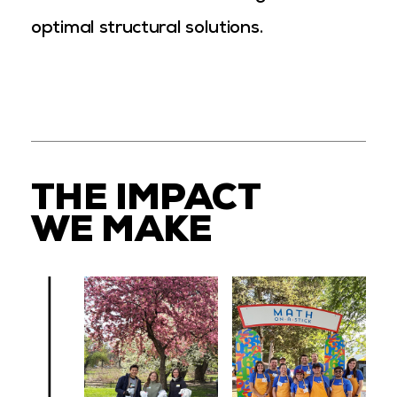
optimal structural solutions.
THE IMPACT
WE MAKE