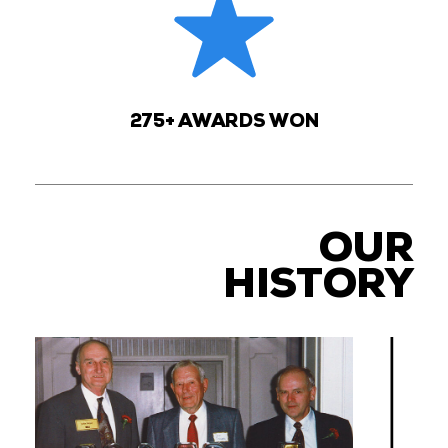
275+ AWARDS WON
OUR
HISTORY