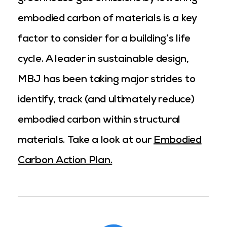
embodied carbon of materials is a key
factor to consider for a building’s life
cycle. A leader in sustainable design,
MBJ has been taking major strides to
identify, track (and ultimately reduce)
embodied carbon within structural
materials.
Take a look at our
Embodied
Carbon Action Plan.