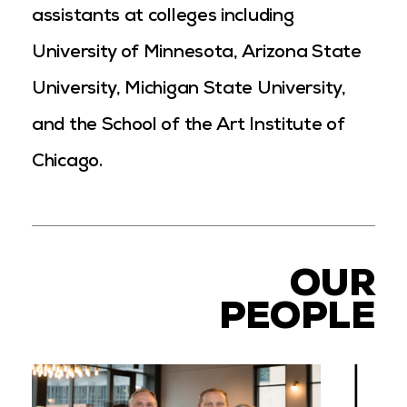
assistants at colleges including
University of Minnesota, Arizona State
University, Michigan State University,
and the School of the Art Institute of
Chicago.
OUR
PEOPLE