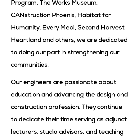
Program, The Works Museum,
CANstruction Phoenix, Habitat for
Humanity, Every Meal, Second Harvest
Heartland and others, we are dedicated
to doing our part in strengthening our
communities.
Our engineers are passionate about
education and advancing the design and
construction profession. They continue
to dedicate their time serving as adjunct
lecturers, studio advisors, and teaching