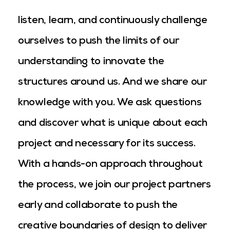
listen, learn, and continuously challenge
ourselves to push the limits of our
understanding to innovate the
structures around us. And we share our
knowledge with you. We ask questions
and discover what is unique about each
project and necessary for its success.
With a hands-on approach throughout
the process, we join our project partners
early and collaborate to push the
creative boundaries of design to deliver