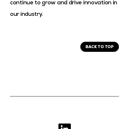
continue to grow and drive innovation in
our industry.
BACK TO TOP