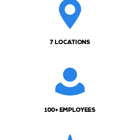
7 LOCATIONS
100+ EMPLOYEES