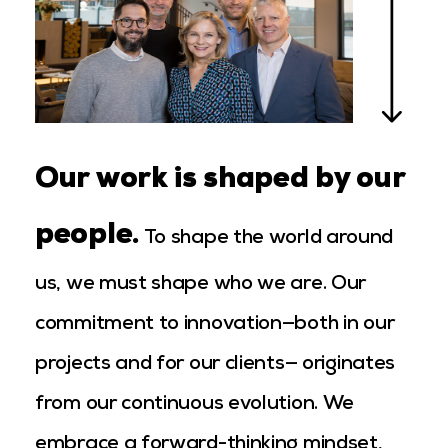
Our work is shaped by our
people.
To shape the world around
us, we must shape who we are. Our
commitment to innovation—both in our
projects and for our clients— originates
from our continuous evolution. We
embrace a forward-thinking mindset,