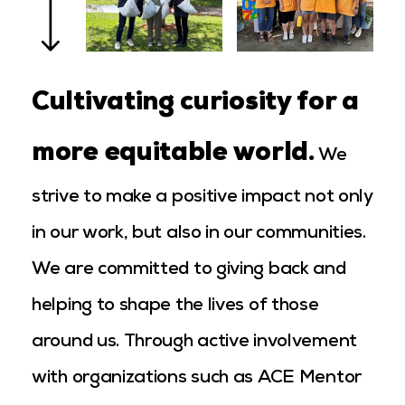
Cultivating curiosity for a
more equitable world.
We
strive to make a positive impact not only
in our work, but also in our communities.
We are committed to giving back and
helping to shape the lives of those
around us. Through active involvement
with organizations such as ACE Mentor