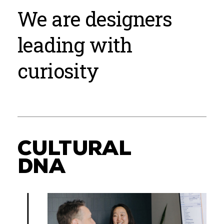
We are designers
leading with
curiosity
CULTURAL
DNA