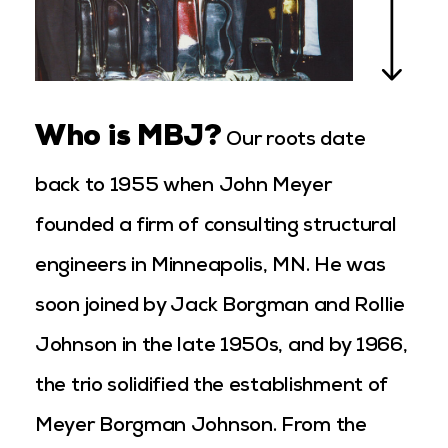
Who is MBJ?
Our roots date
back to 1955 when John Meyer
founded a firm of consulting structural
engineers in Minneapolis, MN. He was
soon joined by Jack Borgman and Rollie
Johnson in the late 1950s, and by 1966,
the trio solidified the establishment of
Meyer Borgman Johnson. From the