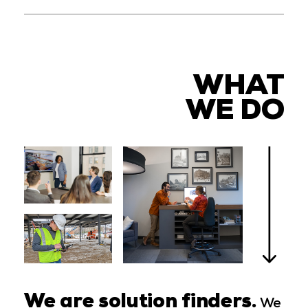
WHAT
WE DO
We are solution finders.
We