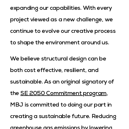
expanding our capabilities. With every
project viewed as a new challenge, we
continue to evolve our creative process
to shape the environment around us.
We believe structural design can be
both cost effective, resilient, and
sustainable. As an original signatory of
the
SE 2050 Commitment program
,
MBJ is committed to doing our part in
creating a sustainable future. Reducing
greenhouse gas emissions by lowering