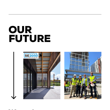
OUR
FUTURE