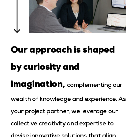
Our approach is shaped
by curiosity and
imagination
,
complementing our
wealth of knowledge and experience. As
your project partner, we leverage our
collective creativity and expertise to
devise innovative solutions that align