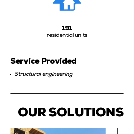
191
residential units
Service Provided
Structural engineering
OUR SOLUTIONS