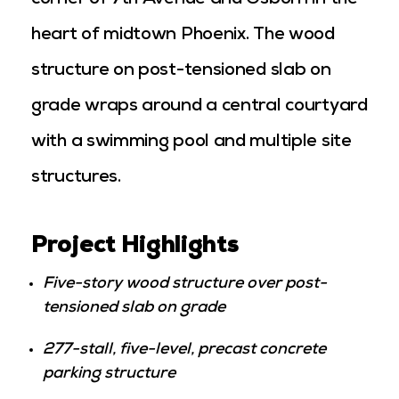
corner of 7th Avenue and Osborn in the
heart of midtown Phoenix. The wood
structure on post-tensioned slab on
grade wraps around a central courtyard
with a swimming pool and multiple site
structures.
Project Highlights
Five-story wood structure over post-
tensioned slab on grade
277-stall, five-level, precast concrete
parking structure