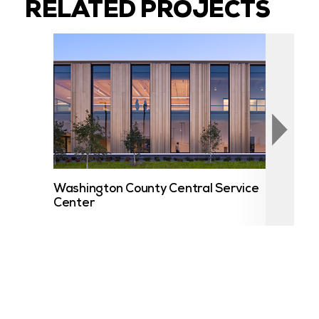
RELATED PROJECTS
Washington County Central Service
UST
Center