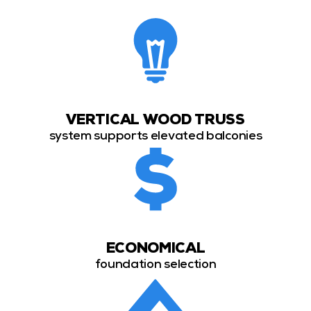
VERTICAL WOOD TRUSS
system supports elevated balconies
ECONOMICAL
foundation selection