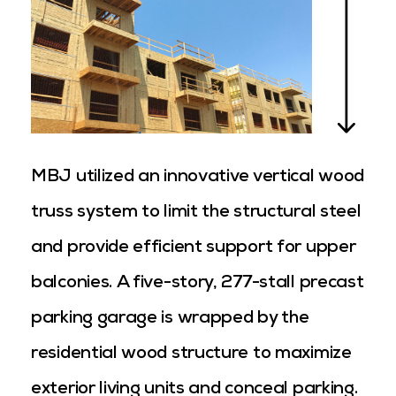
MBJ utilized an innovative vertical wood
truss system to limit the structural steel
and provide efficient support for upper
balconies. A five-story, 277-stall precast
parking garage is wrapped by the
residential wood structure to maximize
exterior living units and conceal parking.