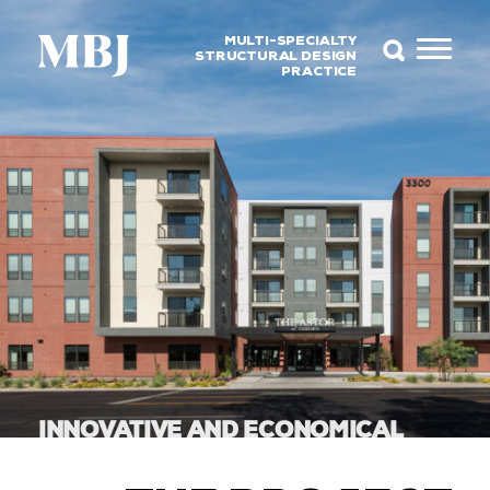
MULTI-SPECIALTY
STRUCTURAL DESIGN
PRACTICE
INNOVATIVE AND ECONOMICAL