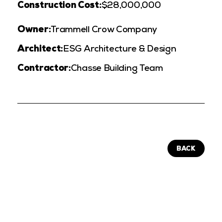
Construction Cost:
$28,000,000
Owner:
Trammell Crow Company
Architect:
ESG Architecture & Design
Contractor:
Chasse Building Team
BACK