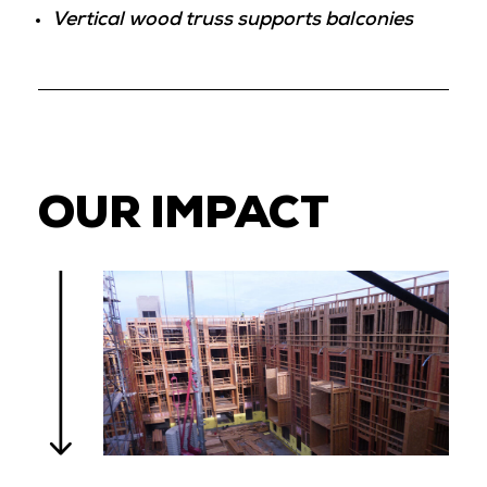
Vertical wood truss supports balconies
OUR IMPACT