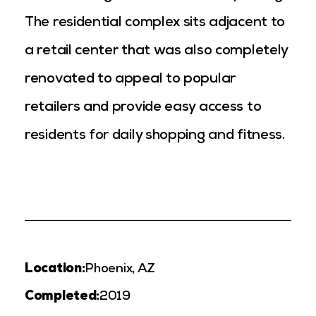
The residential complex sits adjacent to
a retail center that was also completely
renovated to appeal to popular
retailers and provide easy access to
residents for daily shopping and fitness.
Location:
Phoenix, AZ
Completed:
2019