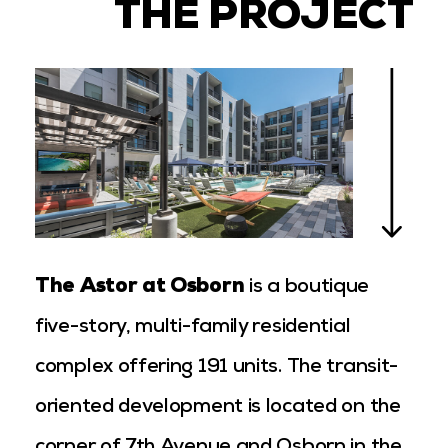
THE PROJECT
The Astor at Osborn
is a boutique
five-story, multi-family residential
complex offering 191 units. The transit-
oriented development is located on the