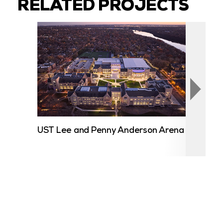
RELATED PROJECTS
UST Lee and Penny Anderson Arena
Lak