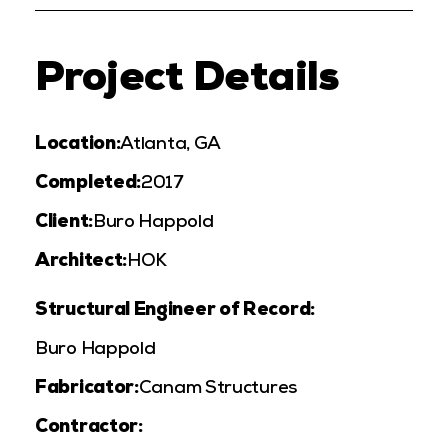
Project Details
Location:
Atlanta, GA
Completed:
2017
Client:
Buro Happold
Architect:
HOK
Structural Engineer of Record:
Buro Happold
Fabricator:
Canam Structures
Contractor: