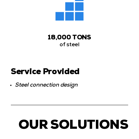
18,000 TONS
of steel
Service Provided
Steel connection design
OUR SOLUTIONS