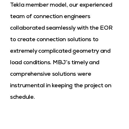
Tekla member model, our experienced
team of connection engineers
collaborated seamlessly with the EOR
to create connection solutions to
extremely complicated geometry and
load conditions. MBJ’s timely and
comprehensive solutions were
instrumental in keeping the project on
schedule.