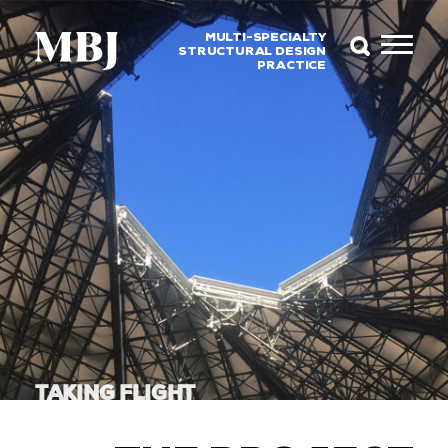
MULTI-SPECIALTY
STRUCTURAL DESIGN
PRACTICE
TAKING FLIGHT