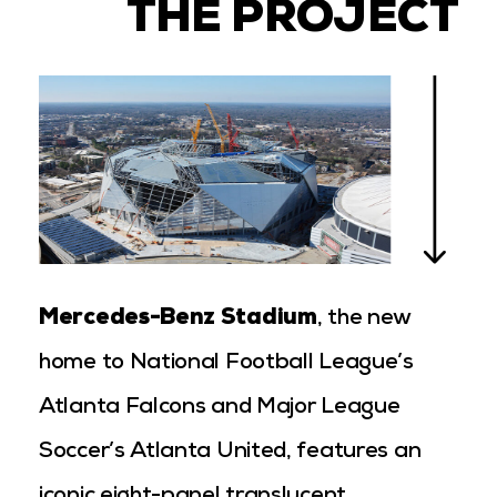
THE PROJECT
Mercedes-Benz Stadium
, the new
home to National Football League’s
Atlanta Falcons and Major League
Soccer’s Atlanta United, features an