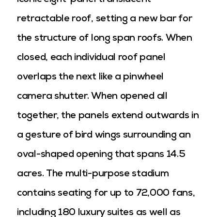
iconic eight-panel translucent
retractable roof, setting a new bar for
the structure of long span roofs. When
closed, each individual roof panel
overlaps the next like a pinwheel
camera shutter. When opened all
together, the panels extend outwards in
a gesture of bird wings surrounding an
oval-shaped opening that spans 14.5
acres. The multi-purpose stadium
contains seating for up to 72,000 fans,
including 180 luxury suites as well as