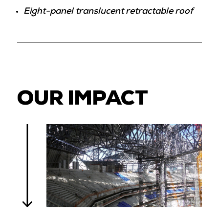
Eight-panel translucent retractable roof
OUR IMPACT