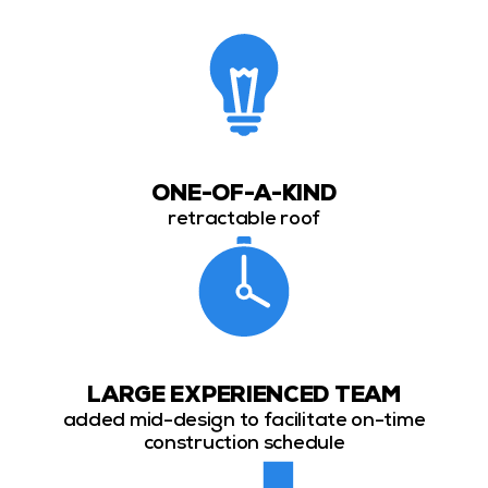
ONE-OF-A-KIND
retractable roof
LARGE EXPERIENCED TEAM
added mid-design to facilitate on-time
construction schedule