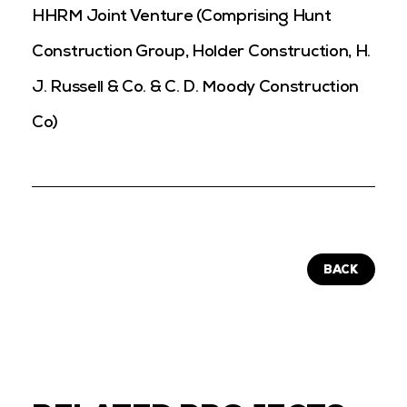
HHRM Joint Venture (Comprising Hunt
Construction Group, Holder Construction, H.
J. Russell & Co. & C. D. Moody Construction
Co)
BACK