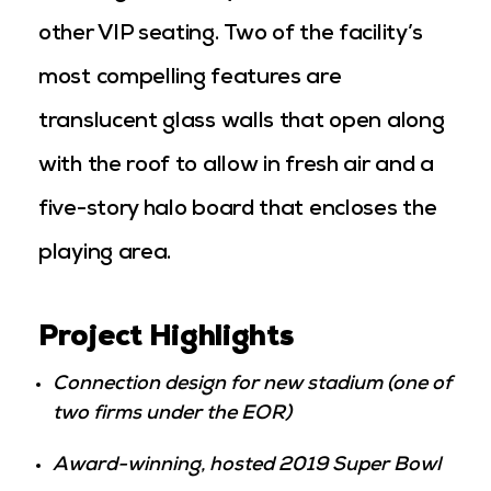
other VIP seating. Two of the facility’s
most compelling features are
translucent glass walls that open along
with the roof to allow in fresh air and a
five-story halo board that encloses the
playing area.
Project Highlights
Connection design for new stadium (one of
two firms under the EOR)
Award-winning, hosted 2019 Super Bowl