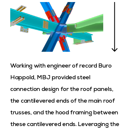
Working with engineer of record Buro
Happold, MBJ provided steel
connection design for the roof panels,
the cantilevered ends of the main roof
trusses, and the hood framing between
these cantilevered ends. Leveraging the