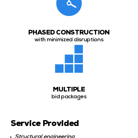
PHASED CONSTRUCTION
with minimized disruptions
MULTIPLE
bid packages
Service Provided
Structural engineering