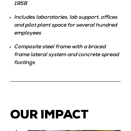
1958
Includes laboratories, lab support, offices
and pilot plant space for several hundred
employees
Composite steel frame with a braced
frame lateral system and concrete spread
footings
OUR IMPACT