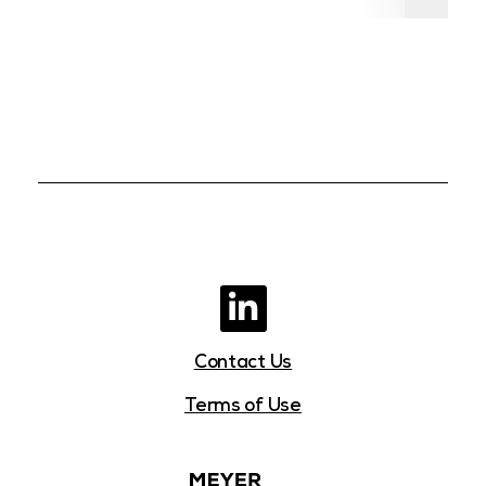
Contact Us
Terms of Use