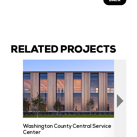
BACK
RELATED PROJECTS
Washington County Central Service
UST
Center