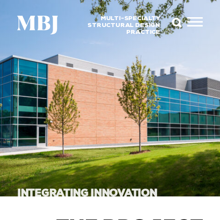
MULTI-SPECIALTY
STRUCTURAL DESIGN
PRACTICE
INTEGRATING INNOVATION