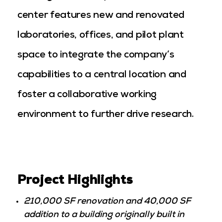
center features new and renovated
laboratories, offices, and pilot plant
space to integrate the company’s
capabilities to a central location and
foster a collaborative working
environment to further drive research.
Project Highlights
210,000 SF renovation and 40,000 SF
addition to a building originally built in