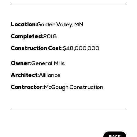
Location:
Golden Valley, MN
Completed:
2018
Construction Cost:
$48,000,000
Owner:
General Mills
Architect:
Alliiance
Contractor:
McGough Construction