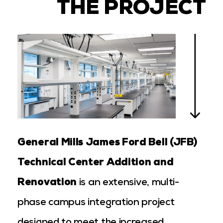
THE PROJECT
General Mills James Ford Bell (JFB)
Technical Center Addition and
Renovation
is an extensive, multi-
phase campus integration project