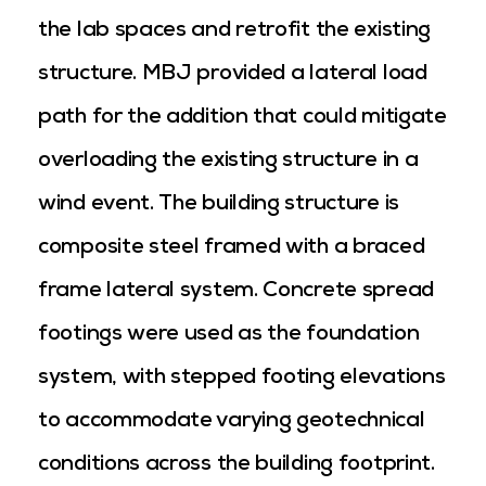
the lab spaces and retrofit the existing
structure. MBJ provided a lateral load
path for the addition that could mitigate
overloading the existing structure in a
wind event. The building structure is
composite steel framed with a braced
frame lateral system. Concrete spread
footings were used as the foundation
system, with stepped footing elevations
to accommodate varying geotechnical
conditions across the building footprint.