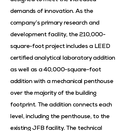
designed to meet the increased
demands of innovation. As the
company’s primary research and
development facility, the 210,000-
square-foot project includes a LEED
certified analytical laboratory addition
as well as a 40,000-square-foot
addition with a mechanical penthouse
over the majority of the building
footprint. The addition connects each
level, including the penthouse, to the
existing JFB facility. The technical