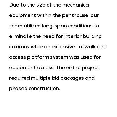
Due to the size of the mechanical
equipment within the penthouse, our
team utilized long-span conditions to
eliminate the need for interior building
columns while an extensive catwalk and
access platform system was used for
equipment access. The entire project
required multiple bid packages and
phased construction.