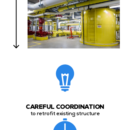
CAREFUL COORDINATION
to retrofit existing structure