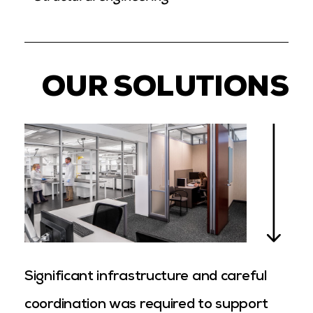
OUR SOLUTIONS
Significant infrastructure and careful
coordination was required to support