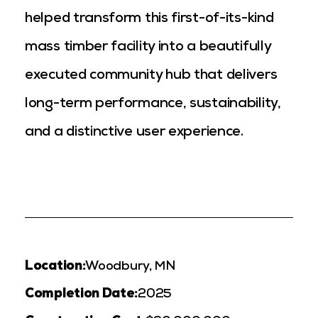
helped transform this first-of-its-kind
mass timber facility into a beautifully
executed community hub that delivers
long-term performance, sustainability,
and a distinctive user experience.
Location:
Woodbury, MN
Completion Date:
2025