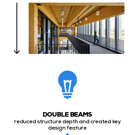
DOUBLE BEAMS
reduced structure depth and created key
design feature