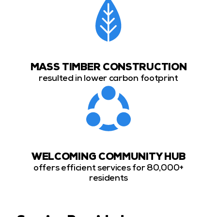
MASS TIMBER CONSTRUCTION
resulted in lower carbon footprint
WELCOMING COMMUNITY HUB
offers efficient services for 80,000+
residents