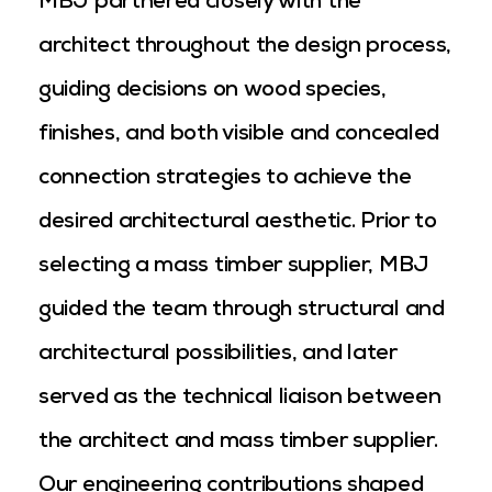
MBJ partnered closely with the
architect throughout the design process,
guiding decisions on wood species,
finishes, and both visible and concealed
connection strategies to achieve the
desired architectural aesthetic. Prior to
selecting a mass timber supplier, MBJ
guided the team through structural and
architectural possibilities, and later
served as the technical liaison between
the architect and mass timber supplier.
Our engineering contributions shaped