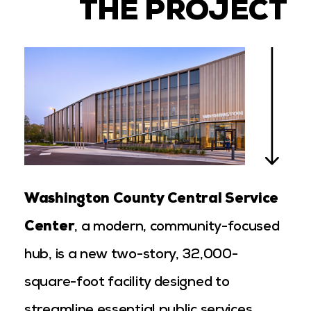
THE PROJECT
Washington County Central Service
Center
, a modern, community-focused
hub, is a new two-story, 32,000-
square-foot facility designed to