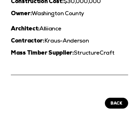
Construction Cost:
$30,000,000
Owner:
Washington County
Architect:
Alliiance
Contractor:
Kraus-Anderson
Mass Timber Supplier:
StructureCraft
BACK