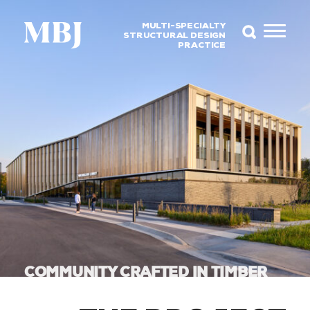
MULTI-SPECIALTY
STRUCTURAL DESIGN
PRACTICE
COMMUNITY CRAFTED IN TIMBER