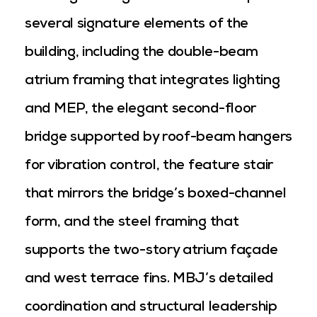
several signature elements of the
building, including the double-beam
atrium framing that integrates lighting
and MEP, the elegant second-floor
bridge supported by roof-beam hangers
for vibration control, the feature stair
that mirrors the bridge’s boxed-channel
form, and the steel framing that
supports the two-story atrium façade
and west terrace fins. MBJ’s detailed
coordination and structural leadership