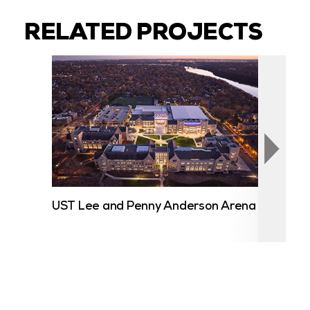
RELATED PROJECTS
UST Lee and Penny Anderson Arena
Cent