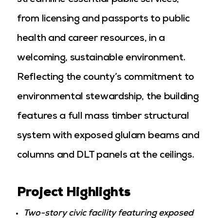
streamline essential public services,
from licensing and passports to public
health and career resources, in a
welcoming, sustainable environment.
Reflecting the county’s commitment to
environmental stewardship, the building
features a full mass timber structural
system with exposed glulam beams and
columns and DLT panels at the ceilings.
Project Highlights
Two-story civic facility featuring exposed