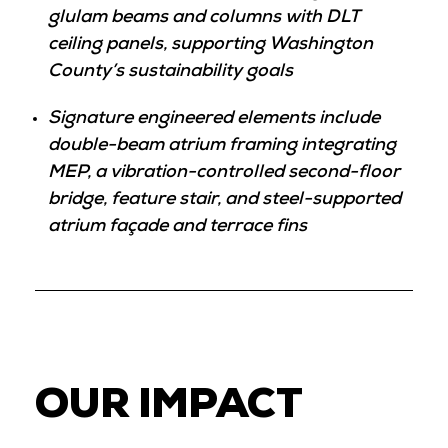
glulam beams and columns with DLT
ceiling panels, supporting Washington
County’s sustainability goals
Signature engineered elements include
double-beam atrium framing integrating
MEP, a vibration-controlled second-floor
bridge, feature stair, and steel-supported
atrium façade and terrace fins
OUR IMPACT