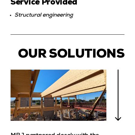
Service Provided
Structural engineering
OUR SOLUTIONS