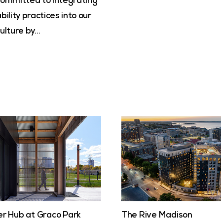
committed to integrating
bility practices into our
ulture by…
er Hub at Graco Park
The Rive Madison