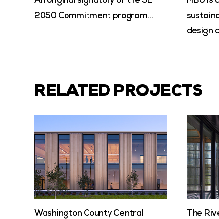
An original signatory of the SE
MBJ is 
2050 Commitment program…
sustaina
design c
RELATED PROJECTS
Washington County Central
The Riv