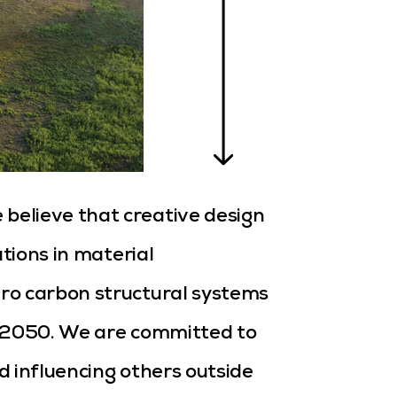
e believe that creative design
ations in material
ro carbon structural systems
r 2050. We are committed to
 influencing others outside