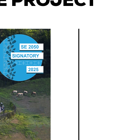
E PROJECT