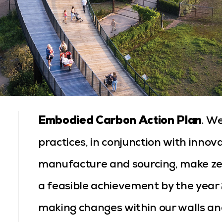
Embodied Carbon Action Plan
. W
practices, in conjunction with innov
manufacture and sourcing, make ze
a feasible achievement by the yea
making changes within our walls and