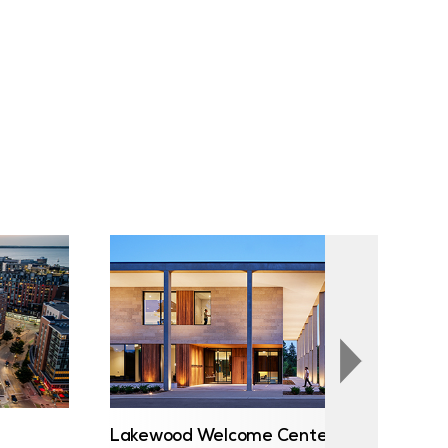
Lakewood Welcome Center
Au