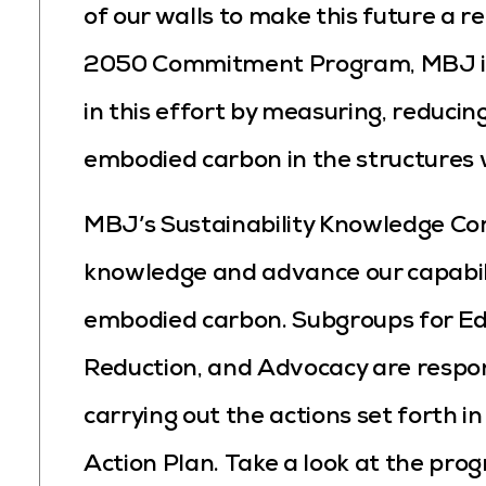
of our walls to make this future a re
2050 Commitment Program, MBJ is 
in this effort by measuring, reducin
embodied carbon in the structures 
MBJ’s Sustainability Knowledge C
knowledge and advance our capabili
embodied carbon. Subgroups for Ed
Reduction, and Advocacy are respon
carrying out the actions set forth
Action Plan. Take a look at the pr