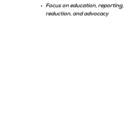
Focus on education, reporting,
reduction, and advocacy