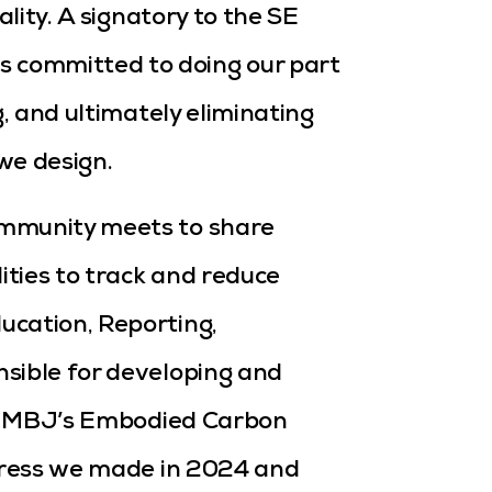
ality. A signatory to the SE
committed to doing our part
g, and ultimately eliminating
we design.
ommunity meets to share
ties to track and reduce
ucation, Reporting,
sible for developing and
 in MBJ’s Embodied Carbon
ogress we made in 2024 and