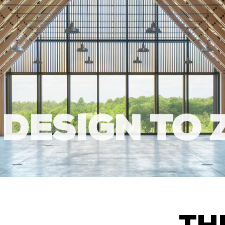
 DESIGN TO 