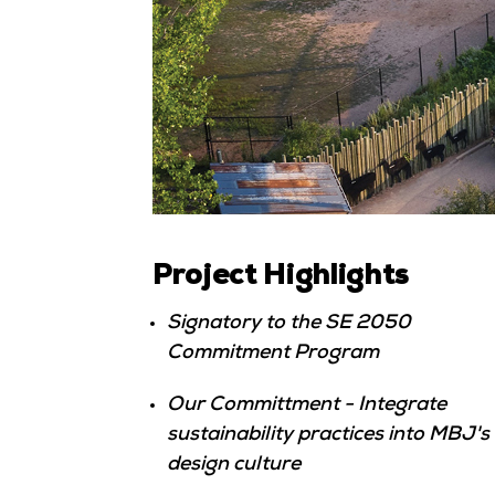
Project Highlights
Signatory to the SE 2050
Commitment Program
Our Committment - Integrate
sustainability practices into MBJ's
design culture