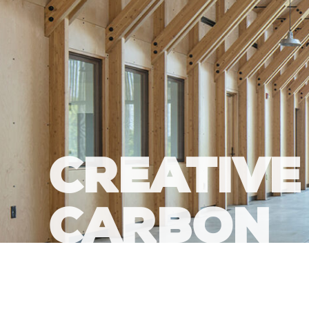
CREATIVE
CARBON