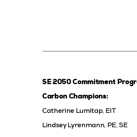
SE 2050 Commitment Prog
Carbon Champions:
Catherine Lumitap, EIT
Lindsey Lyrenmann, PE, SE