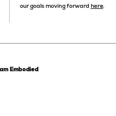
our goals moving forward
here
.
ram Embodied