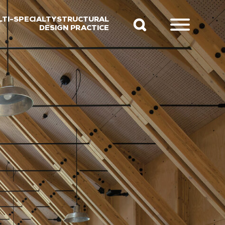
LTI-SPECIALTY STRUCTURAL
DESIGN PRACTICE