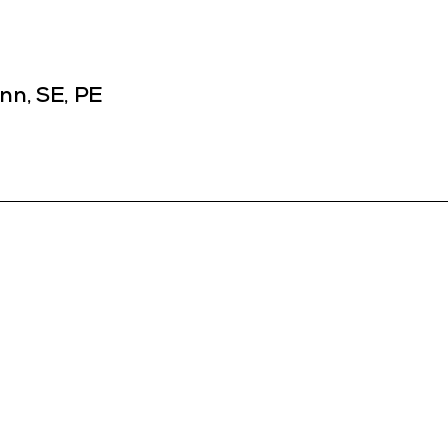
nn, SE, PE