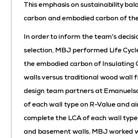
This emphasis on sustainability bal
carbon and embodied carbon of the f
In order to inform the team’s decisi
selection, MBJ performed Life Cycl
the embodied carbon of Insulating 
walls versus traditional wood wall 
design team partners at Emanuels
of each wall type on R-Value and ai
complete the LCA of each wall type 
and basement walls, MBJ worked wi