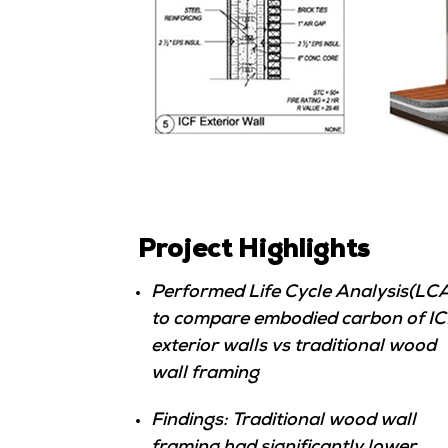
Project Highlights
Performed Life Cycle Analysis(LC
to compare embodied carbon of IC
exterior walls vs traditional wood
wall framing
Findings: Traditional wood wall