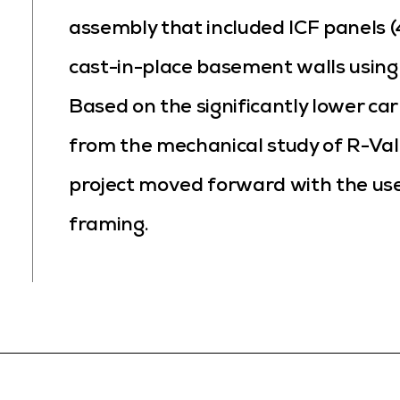
assembly that included ICF panels (4
cast-in-place basement walls using 
Based on the significantly lower ca
from the mechanical study of R-Val
project moved forward with the use
framing.