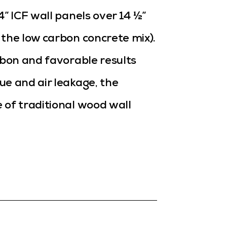
” ICF wall panels over 14 ½”
the low carbon concrete mix).
rbon and favorable results
ue and air leakage, the
 of traditional wood wall