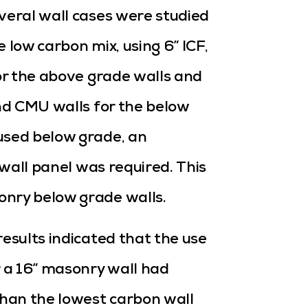
veral wall cases were studied
 low carbon mix, using 6” ICF,
for the above grade walls and
and CMU walls for the below
used below grade, an
 wall panel was required. This
onry below grade walls.
results indicated that the use
r a 16” masonry wall had
han the lowest carbon wall