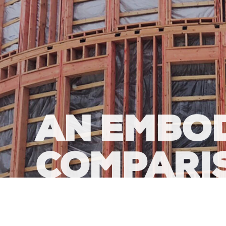
AN EMBO
COMPARI