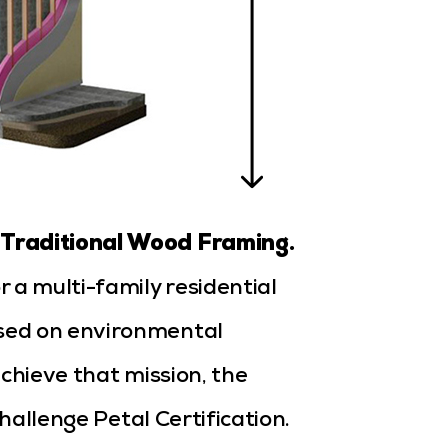
 Traditional Wood Framing.
 a multi-family residential
sed on environmental
chieve that mission, the
Challenge Petal Certification.