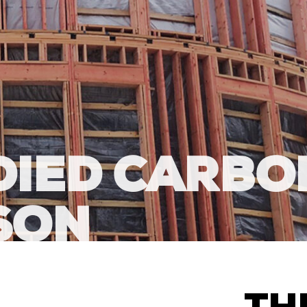
DIED CARBO
SON