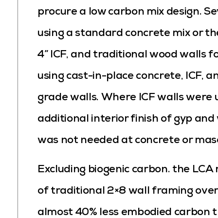
procure a low carbon mix design. Se
using a standard concrete mix or the
4” ICF, and traditional wood walls 
using cast-in-place concrete, ICF, 
grade walls. Where ICF walls were 
additional interior finish of gyp and
was not needed at concrete or mas
Excluding biogenic carbon. the LCA 
of traditional 2×8 wall framing ove
almost 40% less embodied carbon t