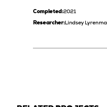
Completed:
2021
Researcher:
Lindsey Lyrenma