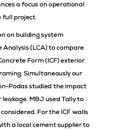
ances a focus on operational
ull project.
on on building system
e Analysis (LCA) to compare
Concrete Form (ICF) exterior
framing. Simultaneously our
on-Podas studied the impact
r leakage. MBJ used Tally to
considered. For the ICF walls
th a local cement supplier to