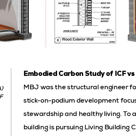
Embodied Carbon Study of ICF vs
MBJ was the structural engineer for
A)
F
stick-on-podium development focu
stewardship and healthy living. To a
building is pursuing Living Building 