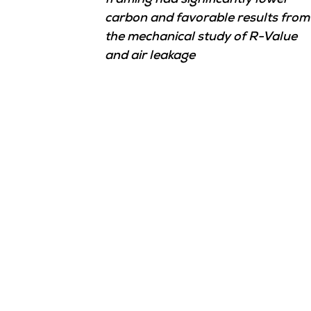
framing had significantly lower
carbon and favorable results from
the mechanical study of R-Value
and air leakage