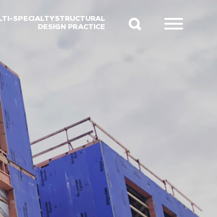
LTI-SPECIALTY STRUCTURAL
DESIGN PRACTICE