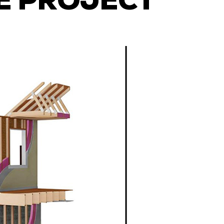
E PROJECT