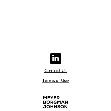
Contact Us
Terms of Use