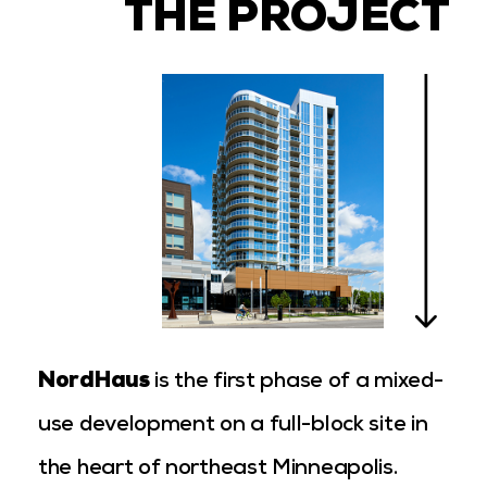
THE PROJECT
NordHaus
is the first phase of a mixed-
use development on a full-block site in
the heart of northeast Minneapolis.