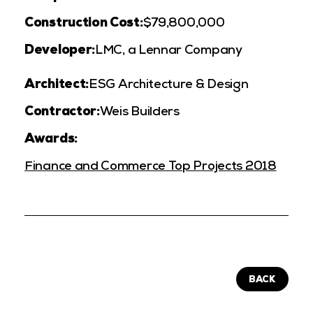
Construction Cost:
$79,800,000
Developer:
LMC, a Lennar Company
Architect:
ESG Architecture & Design
Contractor:
Weis Builders
Awards:
Finance and Commerce Top Projects 2018
BACK