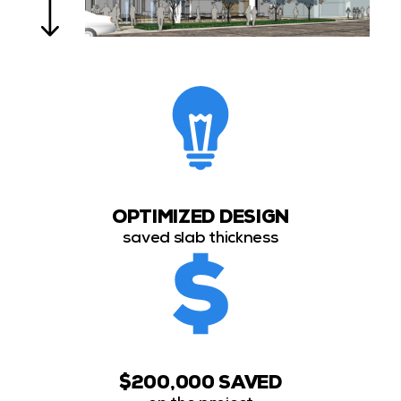
OPTIMIZED DESIGN
saved slab thickness
$200,000 SAVED