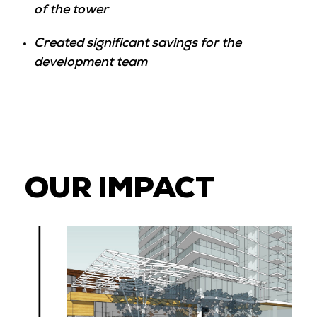
of the tower
Created significant savings for the
development team
OUR IMPACT