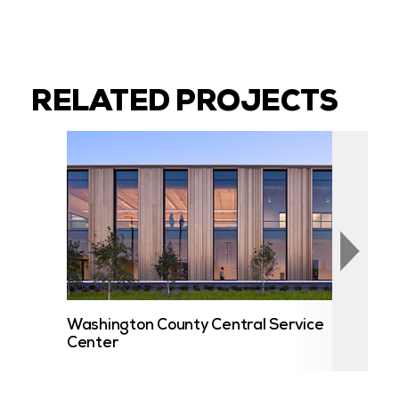
RELATED PROJECTS
Washington County Central Service
UST
Center