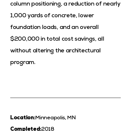
column positioning, a reduction of nearly
1,000 yards of concrete, lower
foundation loads, and an overall
$200,000 in total cost savings, all
without altering the architectural
program.
Location:
Minneapolis, MN
Completed:
2018