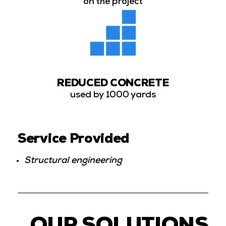
on the project
REDUCED CONCRETE
used by 1000 yards
Service Provided
Structural engineering