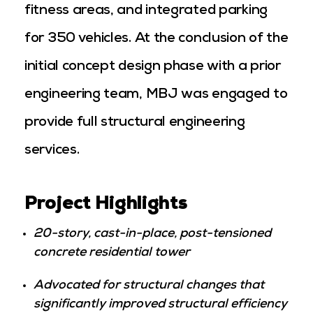
fitness areas, and integrated parking
for 350 vehicles. At the conclusion of the
initial concept design phase with a prior
engineering team, MBJ was engaged to
provide full structural engineering
services.
Project Highlights
20-story, cast-in-place, post-tensioned
concrete residential tower
Advocated for structural changes that
significantly improved structural efficiency