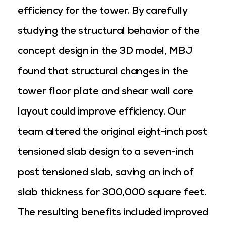
efficiency for the tower. By carefully
studying the structural behavior of the
concept design in the 3D model, MBJ
found that structural changes in the
tower floor plate and shear wall core
layout could improve efficiency. Our
team altered the original eight-inch post
tensioned slab design to a seven-inch
post tensioned slab, saving an inch of
slab thickness for 300,000 square feet.
The resulting benefits included improved