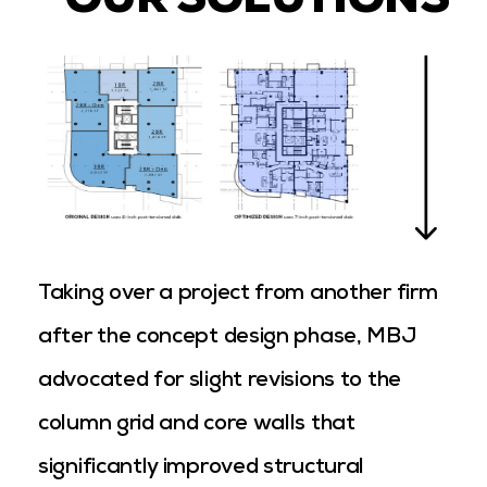
OUR SOLUTIONS
Taking over a project from another firm
after the concept design phase, MBJ
advocated for slight revisions to the
column grid and core walls that
significantly improved structural