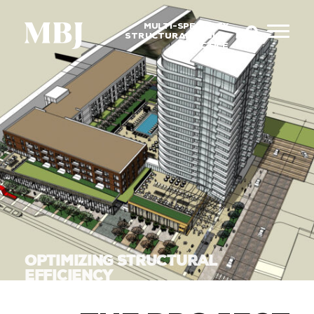
MULTI-SPECIALTY
STRUCTURAL DESIGN
PRACTICE
OPTIMIZING STRUCTURAL
EFFICIENCY