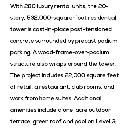
With 280 luxury rental units, the 20-
story, 532,000-square-foot residential
tower is cast-in-place post-tensioned
concrete surrounded by precast podium
parking. A wood-frame-over-podium
structure also wraps around the tower.
The project includes 22,000 square feet
of retail, a restaurant, club rooms, and
work from home suites. Additional
amenities include a one-acre outdoor
terrace, green roof and pool on Level 3;