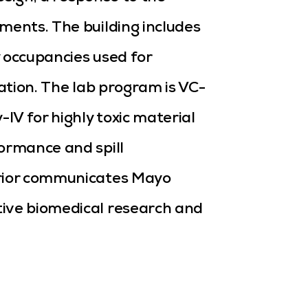
ments. The building includes
 occupancies used for
cation. The lab program is VC-
-IV for highly toxic material
ormance and spill
erior communicates Mayo
tive biomedical research and