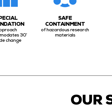
PECIAL
SAFE
NDATION
CONTAINMENT
pproach
of hazardous research
modates 30’
materials
de change
OUR 