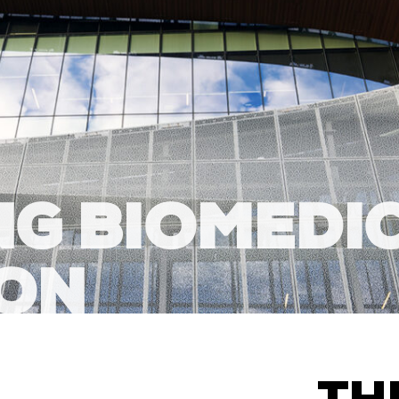
G BIOMEDI
ION