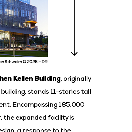
an Schwalm © 2025 HDR
en Kellen Building
,
originally
uilding, stands 11-stories tall
ment. Encompassing 185,000
the expanded facility is
design, a response to the