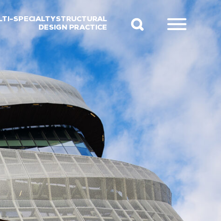
LTI-SPECIALTY STRUCTURAL
DESIGN PRACTICE