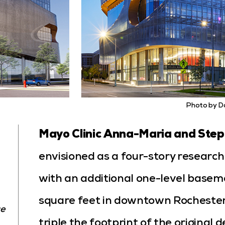
Photo by D
Mayo Clinic Anna-Maria and Steph
envisioned as a four-story research b
with an additional one-level base
square feet in downtown Rochester, 
ce
triple the footprint of the original 