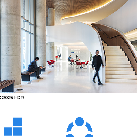
 © 2025 HDR