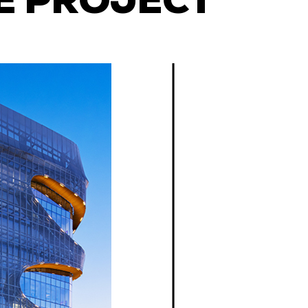
E PROJECT