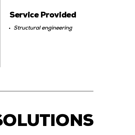
Service Provided
Structural engineering
SOLUTIONS