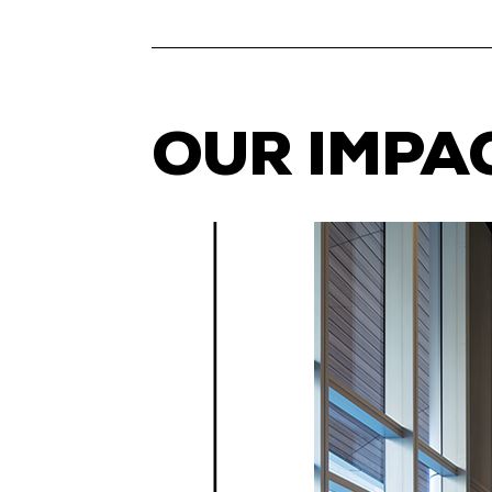
OUR IMPA