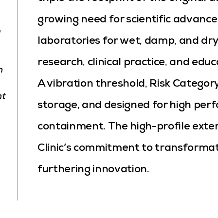
growing need for scientific advance
laboratories for wet, damp, and dry
research, clinical practice, and edu
n
A vibration threshold, Risk Category
nt
storage, and designed for high perf
containment. The high-profile ext
Clinic’s commitment to transforma
furthering innovation.