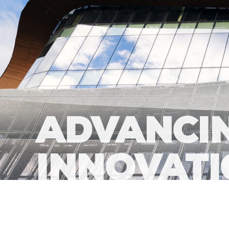
ADVANCIN
INNOVAT