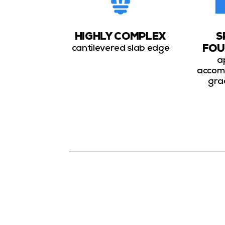
HIGHLY COMPLEX
S
cantilevered slab edge
FOU
a
accom
gra