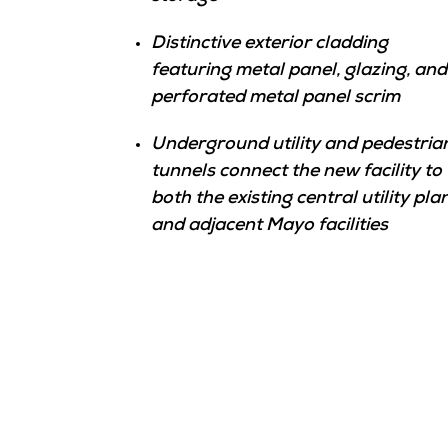
Distinctive exterior cladding
featuring metal panel, glazing, and
perforated metal panel scrim
Underground utility and pedestria
tunnels connect the new facility to
both the existing central utility pla
and adjacent Mayo facilities