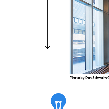
Photo by Dan Schwalm