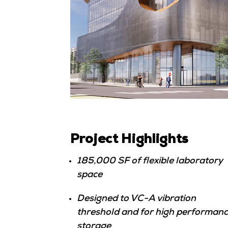
Project Highlights
185,000 SF of flexible laboratory
space
Designed to VC-A vibration
threshold and for high performan
storage