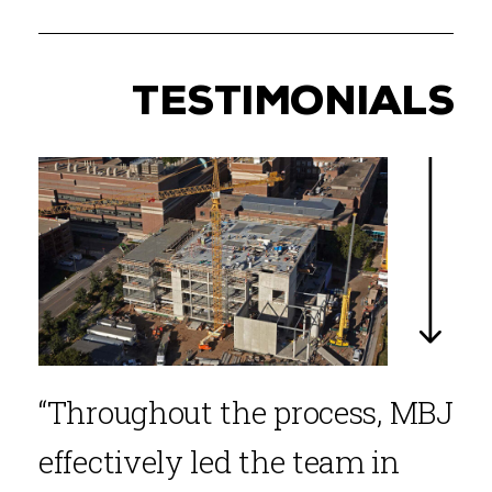
TESTIMONIALS
“Throughout the process, MBJ
effectively led the team in