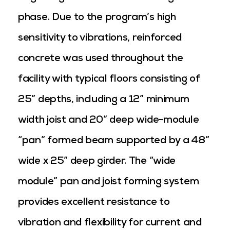
phase. Due to the program’s high
sensitivity to vibrations, reinforced
concrete was used throughout the
facility with typical floors consisting of
25” depths, including a 12” minimum
width joist and 20” deep wide-module
“pan” formed beam supported by a 48”
wide x 25” deep girder. The “wide
module” pan and joist forming system
provides excellent resistance to
vibration and flexibility for current and