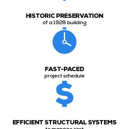
HISTORIC PRESERVATION
of a 1928 building
FAST-PACED
project schedule
EFFICIENT STRUCTURAL SYSTEMS