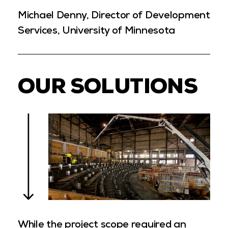
Michael Denny, Director of Development
Services, University of Minnesota
OUR SOLUTIONS
While the project scope required an