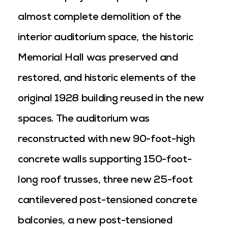
almost complete demolition of the
interior auditorium space, the historic
Memorial Hall was preserved and
restored, and historic elements of the
original 1928 building reused in the new
spaces. The auditorium was
reconstructed with new 90-foot-high
concrete walls supporting 150-foot-
long roof trusses, three new 25-foot
cantilevered post-tensioned concrete
balconies, a new post-tensioned