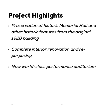
Project Highlights
Preservation of historic Memorial Hall and
other historic features from the original
1928 building
Complete interior renovation and re-
purposing
New world-class performance auditorium