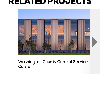
RELATED PROJECTS
Washington County Central Service
UST
Center