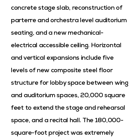
concrete stage slab, reconstruction of
parterre and orchestra level auditorium
seating, and a new mechanical-
electrical accessible ceiling. Horizontal
and vertical expansions include five
levels of new composite steel floor
structure for lobby space between wing
and auditorium spaces, 20,000 square
feet to extend the stage and rehearsal
space, and a recital hall. The 180,000-
square-foot project was extremely