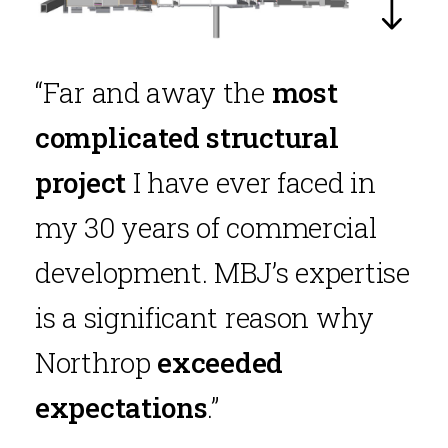
“Far and away the
most
complicated structural
project
I have ever faced in
my 30 years of commercial
development. MBJ’s expertise
is a significant reason why
Northrop
exceeded
expectations
.”