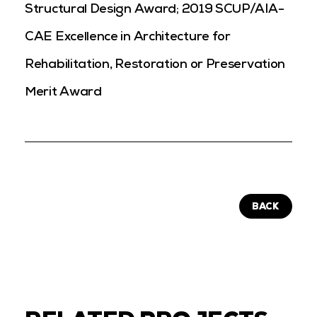
Structural Design Award;
2019 SCUP/AIA-
CAE Excellence in Architecture for
Rehabilitation, Restoration or Preservation
Merit Award
BACK