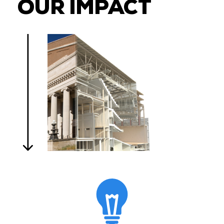
OUR IMPACT