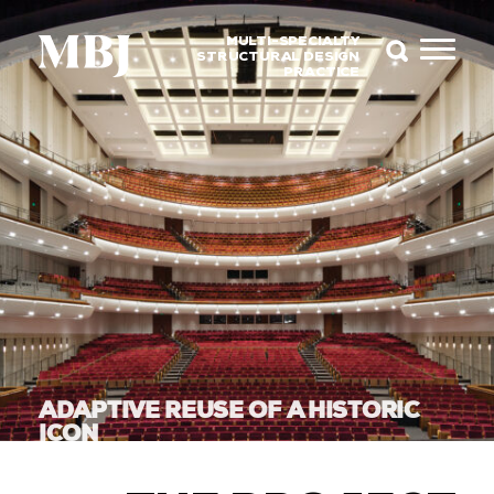
MULTI-SPECIALTY
STRUCTURAL DESIGN
PRACTICE
ADAPTIVE REUSE OF A HISTORIC
ICON