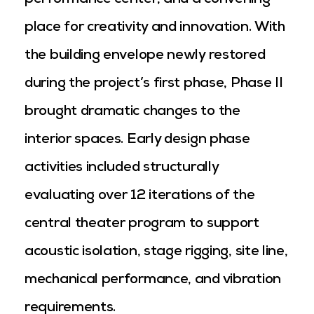
performance center, and a convening
place for creativity and innovation. With
the building envelope newly restored
during the project’s first phase, Phase II
brought dramatic changes to the
interior spaces. Early design phase
activities included structurally
evaluating over 12 iterations of the
central theater program to support
acoustic isolation, stage rigging, site line,
mechanical performance, and vibration
requirements.