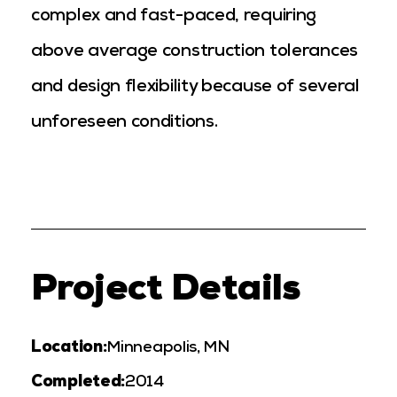
complex and fast-paced, requiring
above average construction tolerances
and design flexibility because of several
unforeseen conditions.
Project Details
Location:
Minneapolis, MN
Completed:
2014