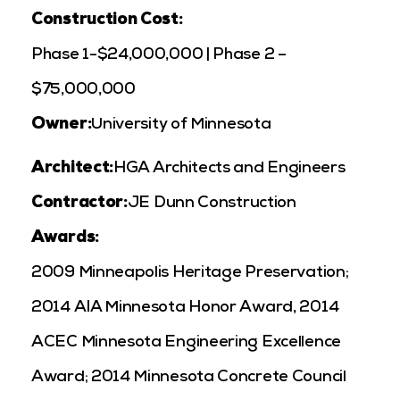
Construction Cost:
Phase 1-$24,000,000 | Phase 2 –
$75,000,000
Owner:
University of Minnesota
Architect:
HGA Architects and Engineers
Contractor:
JE Dunn Construction
Awards:
2009 Minneapolis Heritage Preservation;
2014 AIA Minnesota Honor Award
, 2014
ACEC Minnesota Engineering Excellence
Award; 2014 Minnesota Concrete Council