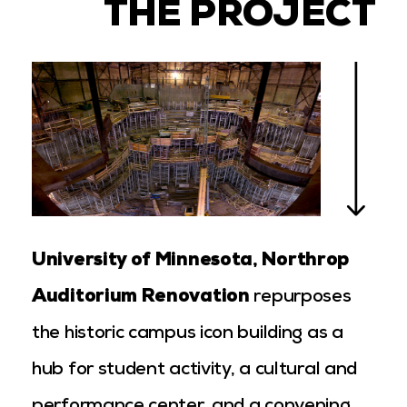
THE PROJECT
University of Minnesota, Northrop
Auditorium Renovation
repurposes
the historic campus icon building as a
hub for student activity, a cultural and