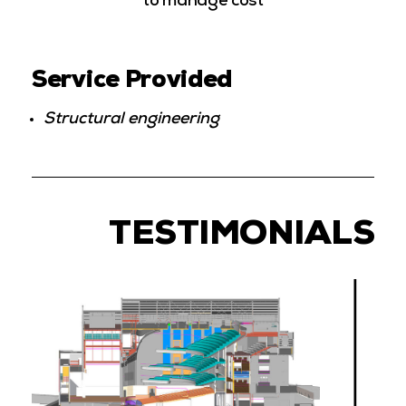
to manage cost
Service Provided
Structural engineering
TESTIMONIALS