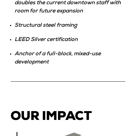
doubles the current downtown staff with
room for future expansion
Structural steel framing
LEED Silver certification
Anchor of a full-block, mixed-use
development
OUR IMPACT