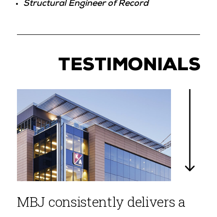
Structural Engineer of Record
TESTIMONIALS
MBJ consistently delivers a