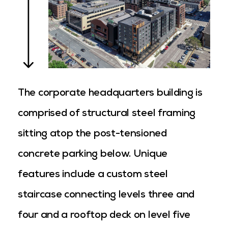
The corporate headquarters building is
comprised of structural steel framing
sitting atop the post-tensioned
concrete parking below. Unique
features include a custom steel
staircase connecting levels three and
four and a rooftop deck on level five