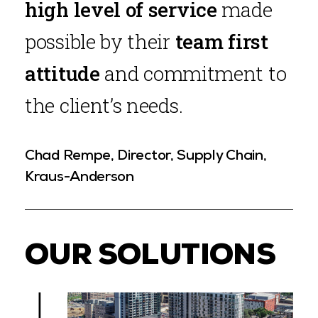
high level of service
made
possible by their
team first
attitude
and commitment to
the client’s needs.
Chad Rempe, Director, Supply Chain,
Kraus-Anderson
OUR SOLUTIONS