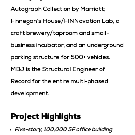
Autograph Collection by Marriott;
Finnegan’s House/FINNovation Lab, a
craft brewery/taproom and small-
business incubator; and an underground
parking structure for 500+ vehicles.
MBJ is the Structural Engineer of
Record for the entire multi-phased
development.
Project Highlights
Five-story, 100,000 SF office building