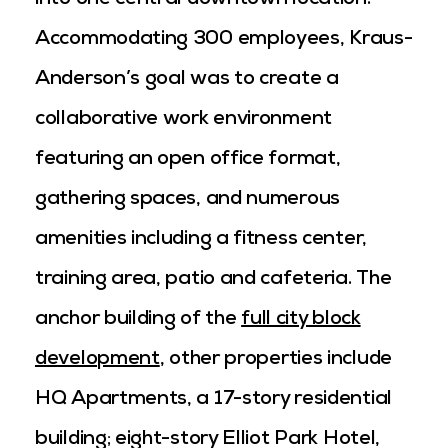
into one central downtown location.
Accommodating 300 employees, Kraus-
Anderson’s goal was to create a
collaborative work environment
featuring an open office format,
gathering spaces, and numerous
amenities including a fitness center,
training area, patio and cafeteria. The
anchor building of the
full city block
development
, other properties include
HQ Apartments, a 17-story residential
building; eight-story Elliot Park Hotel,