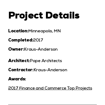
Project Details
Location:
Minneapolis, MN
Completed:
2017
Owner:
Kraus-Anderson
Architect:
Pope Architects
Contractor:
Kraus-Anderson
Awards:
2017 Finance and Commerce Top Projects