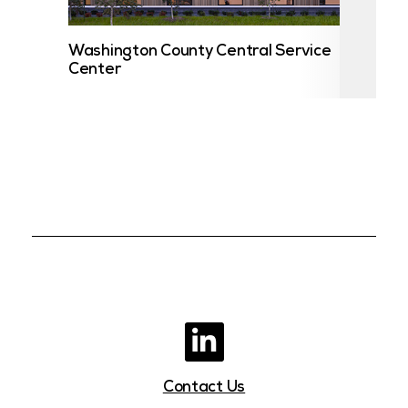
Washington County Central Service
UST
Center
Contact Us