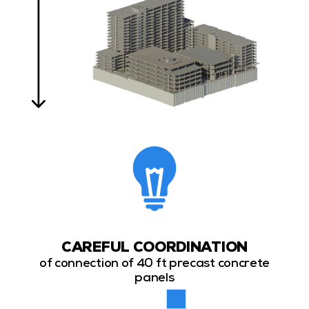
CAREFUL COORDINATION
of connection of 40 ft precast concrete
panels