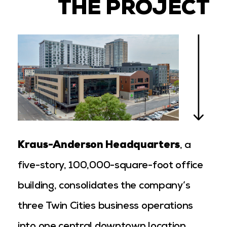
THE PROJECT
Kraus-Anderson Headquarters
, a
five-story, 100,000-square-foot office
building, consolidates the company’s
three Twin Cities business operations