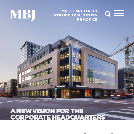
MULTI-SPECIALTY
STRUCTURAL DESIGN
PRACTICE
A NEW VISION FOR THE
CORPORATE HEADQUARTERS