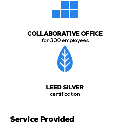
COLLABORATIVE OFFICE
for 300 employees
LEED SILVER
certification
Service Provided