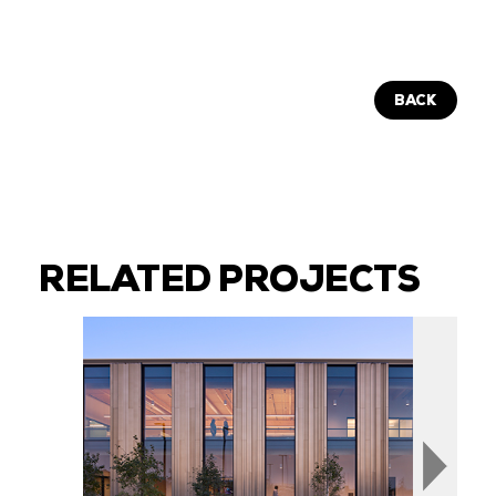
BACK
RELATED PROJECTS