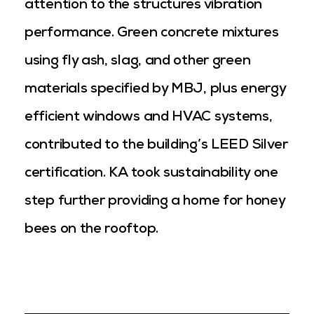
attention to the structures vibration
performance. Green concrete mixtures
using fly ash, slag, and other green
materials specified by MBJ, plus energy
efficient windows and HVAC systems,
contributed to the building’s LEED Silver
certification. KA took sustainability one
step further providing a home for honey
bees on the rooftop.