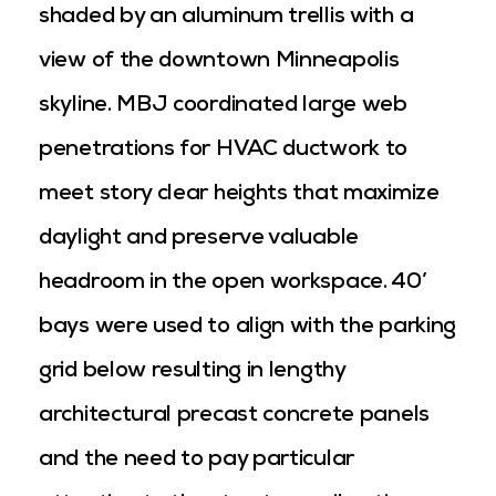
shaded by an aluminum trellis with a
view of the downtown Minneapolis
skyline. MBJ coordinated large web
penetrations for HVAC ductwork to
meet story clear heights that maximize
daylight and preserve valuable
headroom in the open workspace. 40’
bays were used to align with the parking
grid below resulting in lengthy
architectural precast concrete panels
and the need to pay particular