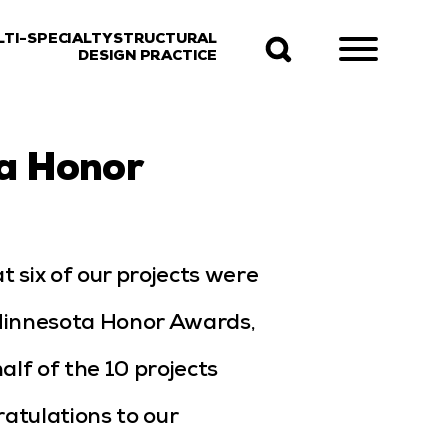
LTI-SPECIALTY STRUCTURAL
DESIGN PRACTICE
a Honor
t six of our projects were
Minnesota Honor Awards,
lf of the 10 projects
atulations to our