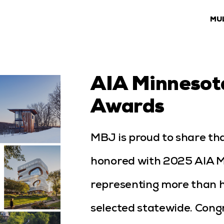
MU
AIA Minnesot
Awards
MBJ is proud to share tha
honored with 2025 AIA 
representing more than ha
selected statewide. Congr