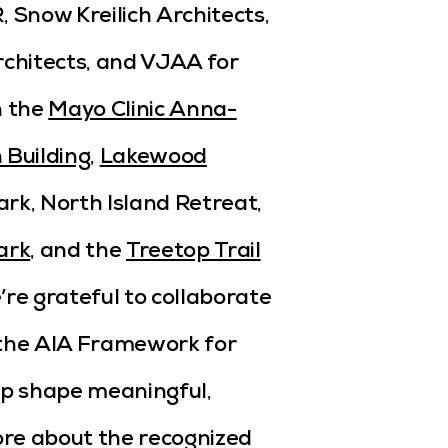
 Snow Kreilich Architects,
rchitects, and VJAA for
n the
Mayo Clinic Anna-
 Building
,
Lakewood
ark, North Island Retreat,
ark
, and the
Treetop Trail
’re grateful to collaborate
 the AIA Framework for
lp shape meaningful,
ore about the recognized