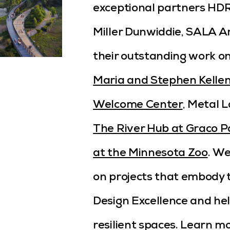
exceptional partners HDR,
Miller Dunwiddie, SALA A
their outstanding work o
Maria and Stephen Kellen
Welcome Center
, Metal L
The River Hub at Graco P
at the Minnesota Zoo
. We
on projects that embody
Design Excellence and he
resilient spaces. Learn m